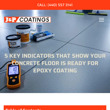
Skip
CALL: (440) 557 3141
to
content
5 KEY INDICATORS THAT SHOW YOUR
CONCRETE FLOOR IS READY FOR
EPOXY COATING