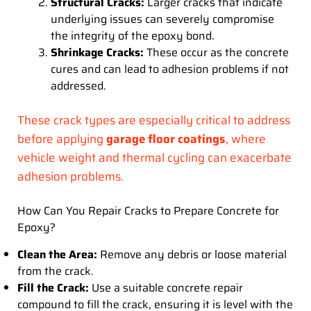
Structural Cracks:
Larger cracks that indicate
underlying issues can severely compromise
the integrity of the epoxy bond.
Shrinkage Cracks:
These occur as the concrete
cures and can lead to adhesion problems if not
addressed.
These crack types are especially critical to address
before applying
garage floor coatings
, where
vehicle weight and thermal cycling can exacerbate
adhesion problems.
How Can You Repair Cracks to Prepare Concrete for
Epoxy?
Clean the Area:
Remove any debris or loose material
from the crack.
Fill the Crack:
Use a suitable concrete repair
compound to fill the crack, ensuring it is level with the