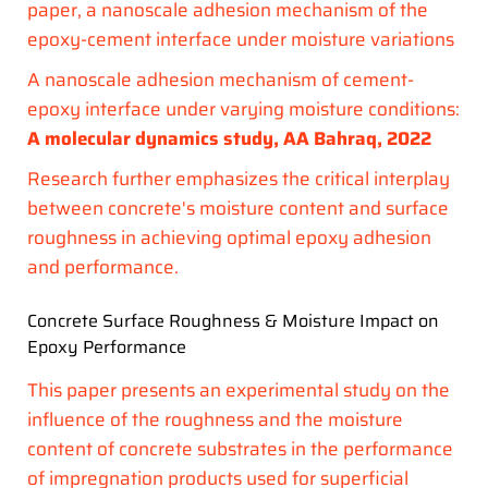
paper, a nanoscale adhesion mechanism of the
epoxy-cement interface under moisture variations
A nanoscale adhesion mechanism of cement-
epoxy interface under varying moisture conditions:
A molecular dynamics study,
AA Bahraq, 2022
Research further emphasizes the critical interplay
between concrete's moisture content and surface
roughness in achieving optimal epoxy adhesion
and performance.
Concrete Surface Roughness & Moisture Impact on
Epoxy Performance
This paper presents an experimental study on the
influence of the roughness and the moisture
content of concrete substrates in the performance
of impregnation products used for superficial