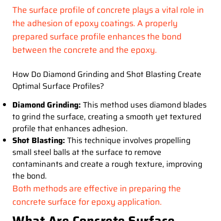
The surface profile of concrete plays a vital role in
the adhesion of epoxy coatings. A properly
prepared surface profile enhances the bond
between the concrete and the epoxy.
How Do Diamond Grinding and Shot Blasting Create
Optimal Surface Profiles?
Diamond Grinding:
This method uses diamond blades
to grind the surface, creating a smooth yet textured
profile that enhances adhesion.
Shot Blasting:
This technique involves propelling
small steel balls at the surface to remove
contaminants and create a rough texture, improving
the bond.
Both methods are effective in preparing the
concrete surface for epoxy application.
What Are Concrete Surface