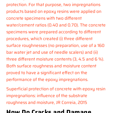
protection. For that purpose, two impregnations
products based on epoxy resins were applied on
concrete specimens with two different
water/cement ratios (0.40 and 0.70). The concrete
specimens were prepared according to different
procedures, which created (i) three different
surface roughnesses (no preparation, use of a 160
bar water jet and use of needle scalers) and (ii)
three different moisture contents (3, 4.5 and 6 %).
Both surface roughness and moisture content
proved to have a significant effect on the
performance of the epoxy impregnations.
Superficial protection of concrete with epoxy resin
impregnations: influence of the substrate
roughness and moisture, JR Correia, 2015
How Do Cracks and Damage