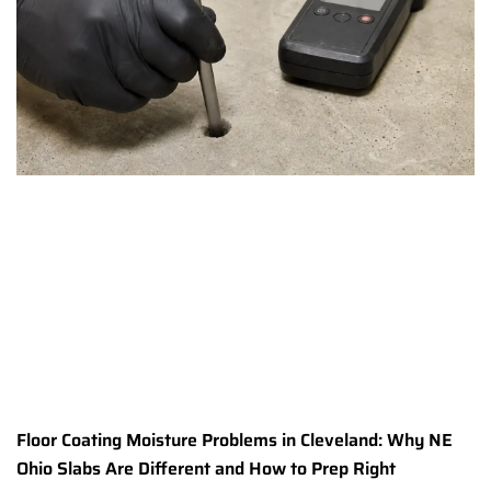
Floor Coating Moisture Problems in Cleveland: Why NE
Ohio Slabs Are Different and How to Prep Right