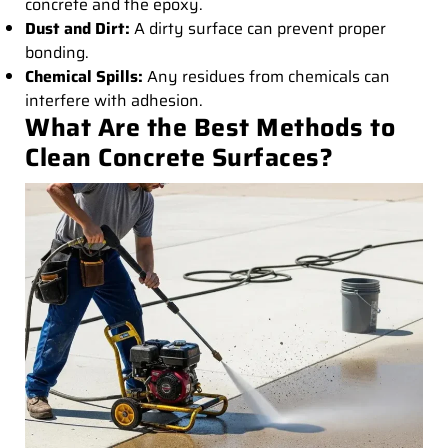
concrete and the epoxy.
Dust and Dirt:
A dirty surface can prevent proper
bonding.
Chemical Spills:
Any residues from chemicals can
interfere with adhesion.
What Are the Best Methods to
Clean Concrete Surfaces?