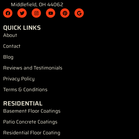
Middlefield, OH 44062
F
T
I
Y
P
G
a
w
n
o
i
o
c
i
s
u
n
o
e
t
t
t
t
g
QUICK LINKS
b
t
a
u
e
l
o
e
g
b
r
e
About
o
r
r
e
e
k
a
s
Contact
m
t
Blog
Reviews and Testimonials
Privacy Policy
Terms & Conditions
RESIDENTIAL
Basement Floor Coatings
Patio Concrete Coatings
Residential Floor Coating