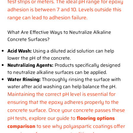
test strips or meters. The ideal pH range for epoxy
adhesion is between 7 and 10. Levels outside this
range can lead to adhesion failure.
What Are Effective Ways to Neutralize Alkaline
Concrete Surfaces?
Acid Wash:
Using a diluted acid solution can help
lower the pH of the concrete.
Neutralizing Agents:
Products specifically designed
to neutralize alkaline surfaces can be applied.
Water Rinsing:
Thoroughly rinsing the surface with
water after acid washing can help balance the pH.
Maintaining the correct pH level is essential for
ensuring that the epoxy adheres properly to the
concrete surface. Once your concrete passes these
pH tests, explore our guide to
flooring options
comparison
to see why polyaspartic coatings offer