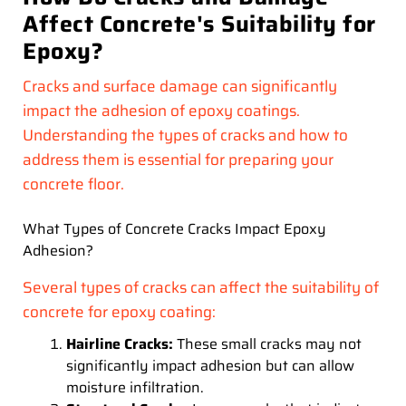
Affect Concrete's Suitability for
Epoxy?
Cracks and surface damage can significantly
impact the adhesion of epoxy coatings.
Understanding the types of cracks and how to
address them is essential for preparing your
concrete floor.
What Types of Concrete Cracks Impact Epoxy
Adhesion?
Several types of cracks can affect the suitability of
concrete for epoxy coating:
Hairline Cracks:
These small cracks may not
significantly impact adhesion but can allow
moisture infiltration.