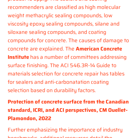
recommenders are classified as high molecular
weight methacrylic sealing compounds, low
viscosity epoxy sealing compounds, silane and
siloxane sealing compounds, and coating
compounds for concrete. The causes of damage to
concrete are explained. The
American Concrete
Institute
has a number of committees addressing
surface finishing. The ACI 546.3R-14 Guide to
materials selection for concrete repair has tables
for sealers and anti-carbonatation coating
selection based on durability factors.
Protection of concrete surface from the Canadian
standard, ICRI, and ACI perspectives, CM Ouellet-
Plamondon, 2022
Further emphasizing the importance of industry