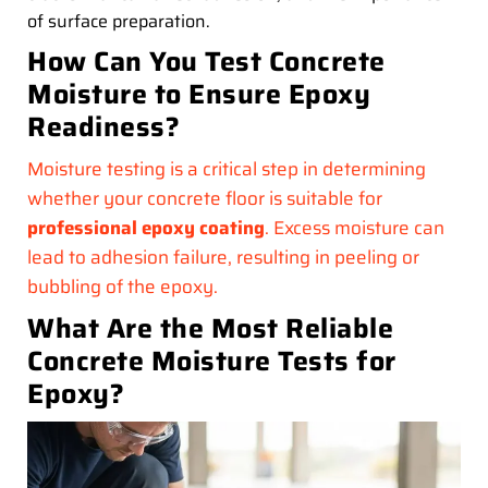
of surface preparation.
How Can You Test Concrete
Moisture to Ensure Epoxy
Readiness?
Moisture testing is a critical step in determining
whether your concrete floor is suitable for
professional epoxy coating
. Excess moisture can
lead to adhesion failure, resulting in peeling or
bubbling of the epoxy.
What Are the Most Reliable
Concrete Moisture Tests for
Epoxy?