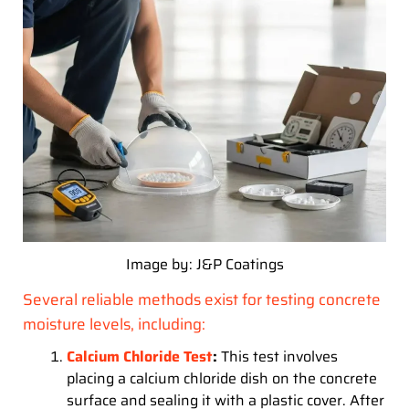
Image by: J&P Coatings
Several reliable methods exist for testing concrete
moisture levels, including:
Calcium Chloride Test
:
This test involves
placing a calcium chloride dish on the concrete
surface and sealing it with a plastic cover. After