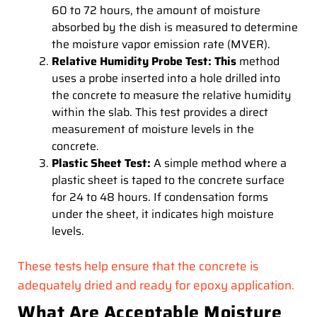
60 to 72 hours, the amount of moisture
absorbed by the dish is measured to determine
the moisture vapor emission rate (MVER).
Relative Humidity Probe Test: This
method
uses a probe inserted into a hole drilled into
the concrete to measure the relative humidity
within the slab. This test provides a direct
measurement of moisture levels in the
concrete.
Plastic Sheet Test:
A simple method where a
plastic sheet is taped to the concrete surface
for 24 to 48 hours. If condensation forms
under the sheet, it indicates high moisture
levels.
These tests help ensure that the concrete is
adequately dried and ready for epoxy application.
What Are Acceptable Moisture