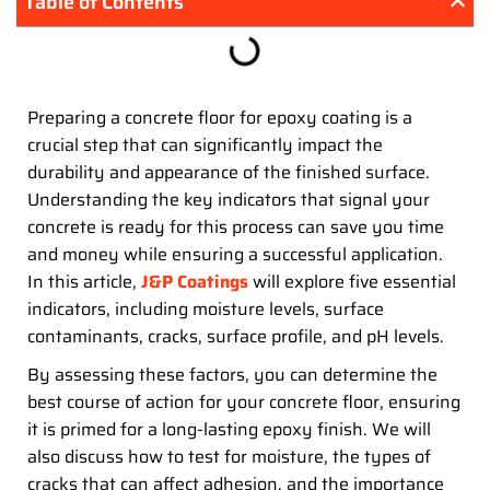
Table of Contents
Preparing a concrete floor for epoxy coating is a
crucial step that can significantly impact the
durability and appearance of the finished surface.
Understanding the key indicators that signal your
concrete is ready for this process can save you time
and money while ensuring a successful application.
In this article,
J&P Coatings
will explore five essential
indicators, including moisture levels, surface
contaminants, cracks, surface profile, and pH levels.
By assessing these factors, you can determine the
best course of action for your concrete floor, ensuring
it is primed for a long-lasting epoxy finish. We will
also discuss how to test for moisture, the types of
cracks that can affect adhesion, and the importance