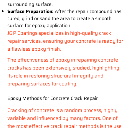
surrounding surface.
Surface Preparation:
After the repair compound has
cured, grind or sand the area to create a smooth
surface for epoxy application.
J&P Coatings specializes in high-quality crack
repair services, ensuring your concrete is ready for
a flawless epoxy finish.
The effectiveness of epoxy in repairing concrete
cracks has been extensively studied, highlighting
its role in restoring structural integrity and
preparing surfaces for coating.
Epoxy Methods for Concrete Crack Repair
Cracking of concrete is a random process, highly
variable and influenced by many factors. One of
the most effective crack repair methods is the use