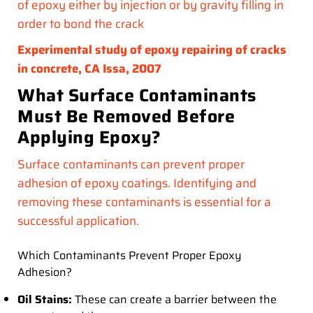
of epoxy either by injection or by gravity filling in
order to bond the crack
Experimental study of epoxy repairing of cracks
in concrete, CA Issa, 2007
What Surface Contaminants
Must Be Removed Before
Applying Epoxy?
Surface contaminants can prevent proper
adhesion of epoxy coatings. Identifying and
removing these contaminants is essential for a
successful application.
Which Contaminants Prevent Proper Epoxy
Adhesion?
Oil Stains:
These can create a barrier between the