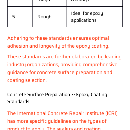
Ideal for epoxy
5
Rough
applications
Adhering to these standards ensures optimal
adhesion and longevity of the epoxy coating.
These standards are further elaborated by leading
industry organizations, providing comprehensive
guidance for concrete surface preparation and
coating selection.
Concrete Surface Preparation & Epoxy Coating
Standards
The International Concrete Repair Institute (ICRI)
has more specific guidelines on the types of
product to apply. The sealers and coating