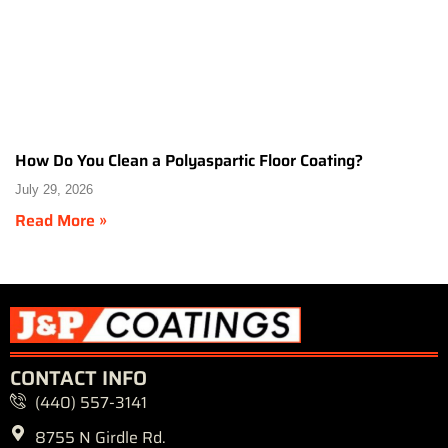
How Do You Clean a Polyaspartic Floor Coating?
July 29, 2026
Read More »
CONTACT INFO
(440) 557-3141
8755 N Girdle Rd.