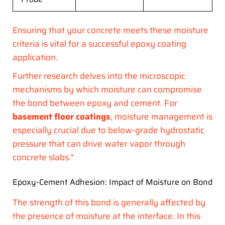
Ensuring that your concrete meets these moisture
criteria is vital for a successful epoxy coating
application.
Further research delves into the microscopic
mechanisms by which moisture can compromise
the bond between epoxy and cement. For
basement floor coatings
, moisture management is
especially crucial due to below-grade hydrostatic
pressure that can drive water vapor through
concrete slabs."
Epoxy-Cement Adhesion: Impact of Moisture on Bond
The strength of this bond is generally affected by
the presence of moisture at the interface. In this