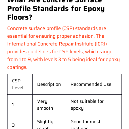
Profile Standards for Epoxy
Floors?
Concrete surface profile (CSP) standards are
essential for ensuring proper adhesion. The
International Concrete Repair Institute (ICRI)
provides guidelines for CSP levels, which range
from 1 to 9, with levels 3 to 5 being ideal for epoxy
coatings.
CSP
Description
Recommended Use
Level
Very
Not suitable for
1
smooth
epoxy
Slightly
Good for most
3
rough
coatings