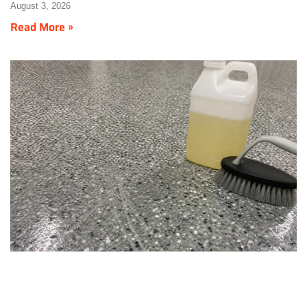
August 3, 2026
Read More »