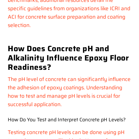
benchmarks, additional resources detail the
specific guidelines from organizations like ICRI and
ACI for concrete surface preparation and coating
selection.
How Does Concrete pH and
Alkalinity Influence Epoxy Floor
Readiness?
The pH level of concrete can significantly influence
the adhesion of epoxy coatings. Understanding
how to test and manage pH levels is crucial for
successful application.
How Do You Test and Interpret Concrete pH Levels?
Testing concrete pH levels can be done using pH