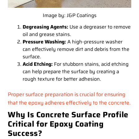
Image by: J&P Coatings
Degreasing Agents:
Use a degreaser to remove
oil and grease stains.
Pressure Washing:
A high-pressure washer
can effectively remove dirt and debris from the
surface.
Acid Etching:
For stubborn stains, acid etching
can help prepare the surface by creating a
rough texture for better adhesion.
Proper surface preparation is crucial for ensuring
that the epoxy adheres effectively to the concrete.
Why Is Concrete Surface Profile
Critical for Epoxy Coating
Success?