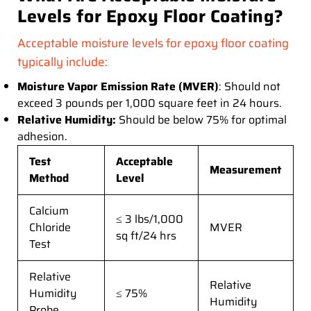
Levels for Epoxy Floor Coating?
Acceptable moisture levels for epoxy floor coating
typically include:
Moisture Vapor Emission Rate (MVER)
: Should not
exceed 3 pounds per 1,000 square feet in 24 hours.
Relative Humidity:
Should be below 75% for optimal
adhesion.
Test
Acceptable
Measurement
Method
Level
Calcium
≤ 3 lbs/1,000
Chloride
MVER
sq ft/24 hrs
Test
Relative
Relative
Humidity
≤ 75%
Humidity
Probe