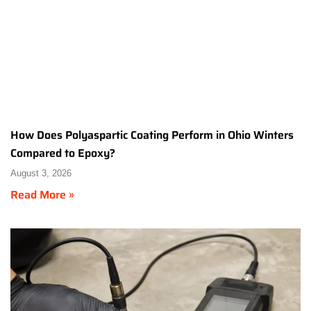
How Does Polyaspartic Coating Perform in Ohio Winters
Compared to Epoxy?
August 3, 2026
Read More »