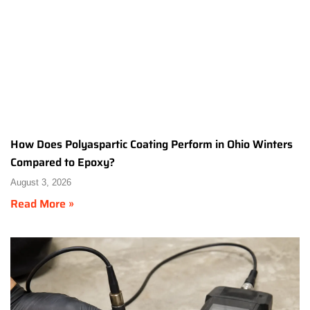
How Does Polyaspartic Coating Perform in Ohio Winters
Compared to Epoxy?
August 3, 2026
Read More »