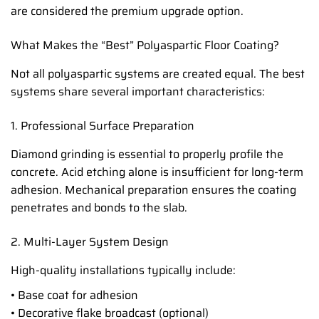
are considered the premium upgrade option.
What Makes the “Best” Polyaspartic Floor Coating?
Not all polyaspartic systems are created equal. The best
systems share several important characteristics:
1. Professional Surface Preparation
Diamond grinding is essential to properly profile the
concrete. Acid etching alone is insufficient for long-term
adhesion. Mechanical preparation ensures the coating
penetrates and bonds to the slab.
2. Multi-Layer System Design
High-quality installations typically include:
• Base coat for adhesion
• Decorative flake broadcast (optional)