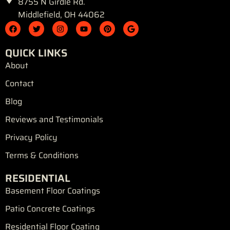
8755 N Girdle Rd.
Middlefield, OH 44062
F
T
I
Y
P
G
a
w
n
o
i
o
c
i
s
u
n
o
e
t
t
t
t
g
QUICK LINKS
b
t
a
u
e
l
o
e
g
b
r
e
About
o
r
r
e
e
k
a
s
Contact
m
t
Blog
Reviews and Testimonials
Privacy Policy
Terms & Conditions
RESIDENTIAL
Basement Floor Coatings
Patio Concrete Coatings
Residential Floor Coating