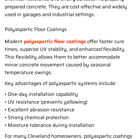
prepared concrete. They are cost-effective and widely
used in garages and industrial settings.
Polyaspartic Floor Coatings
Modern
polyaspartic floor coatings
offer faster cure
times, superior UV stability, and enhanced flexibility.
This flexibility allows them to better accommodate
minor concrete movement caused by seasonal
temperature swings.
Key advantages of polyaspartic systems include:
• One-day installation capability
• UV resistance (prevents yellowing)
• Excellent abrasion resistance
• Strong chemical protection
• Moisture tolerance during installation
For many Cleveland homeowners, polyaspartic coatings