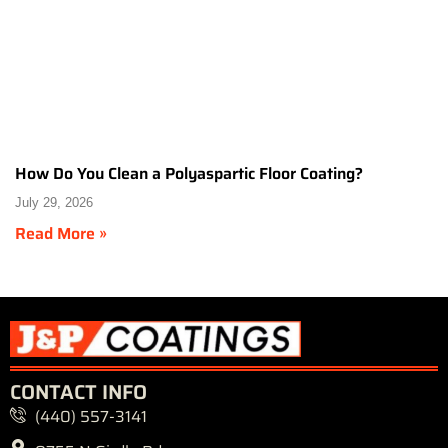
How Do You Clean a Polyaspartic Floor Coating?
July 29, 2026
Read More »
CONTACT INFO
(440) 557-3141