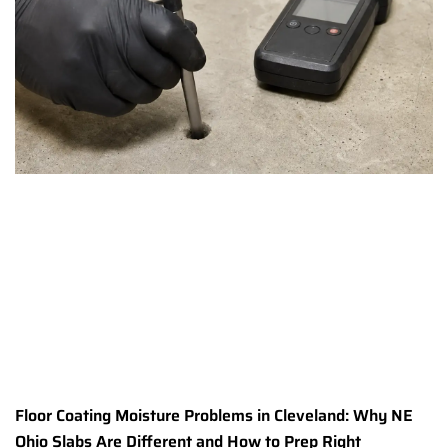
Floor Coating Moisture Problems in Cleveland: Why NE
Ohio Slabs Are Different and How to Prep Right