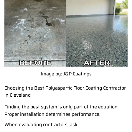
Image by: J&P Coatings
Choosing the Best Polyaspartic Floor Coating Contractor
in Cleveland
Finding the best system is only part of the equation.
Proper installation determines performance.
When evaluating contractors, ask: