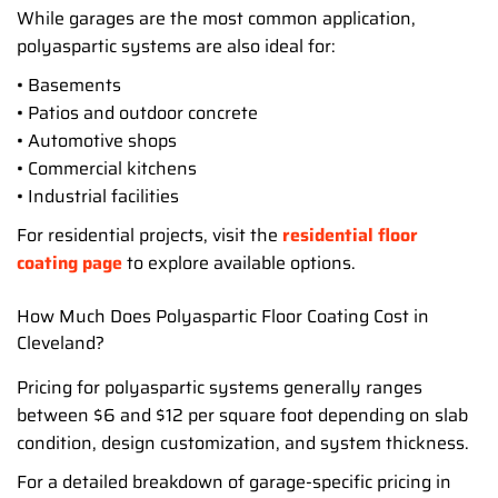
While garages are the most common application,
polyaspartic systems are also ideal for:
• Basements
• Patios and outdoor concrete
• Automotive shops
• Commercial kitchens
• Industrial facilities
For residential projects, visit the
residential floor
coating page
to explore available options.
How Much Does Polyaspartic Floor Coating Cost in
Cleveland?
Pricing for polyaspartic systems generally ranges
between $6 and $12 per square foot depending on slab
condition, design customization, and system thickness.
For a detailed breakdown of garage-specific pricing in