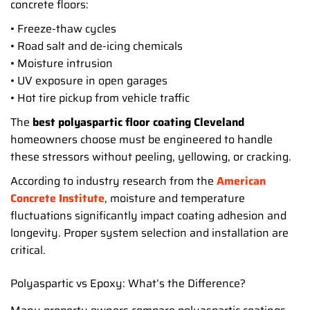
concrete floors:
• Freeze-thaw cycles
• Road salt and de-icing chemicals
• Moisture intrusion
• UV exposure in open garages
• Hot tire pickup from vehicle traffic
The
best polyaspartic floor coating Cleveland
homeowners choose must be engineered to handle
these stressors without peeling, yellowing, or cracking.
According to industry research from the
American
Concrete Institute
, moisture and temperature
fluctuations significantly impact coating adhesion and
longevity. Proper system selection and installation are
critical.
Polyaspartic vs Epoxy: What’s the Difference?