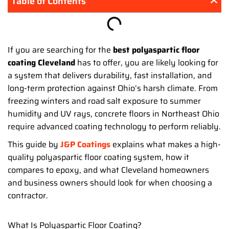
Table of Contents
If you are searching for the
best polyaspartic floor
coating Cleveland
has to offer, you are likely looking for
a system that delivers durability, fast installation, and
long-term protection against Ohio’s harsh climate. From
freezing winters and road salt exposure to summer
humidity and UV rays, concrete floors in Northeast Ohio
require advanced coating technology to perform reliably.
This guide by
J&P Coatings
explains what makes a high-
quality polyaspartic floor coating system, how it
compares to epoxy, and what Cleveland homeowners
and business owners should look for when choosing a
contractor.
What Is Polyaspartic Floor Coating?