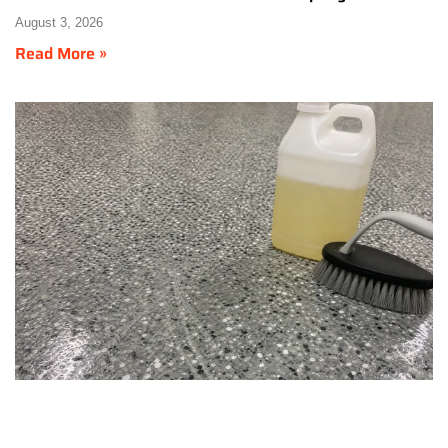
August 3, 2026
Read More »