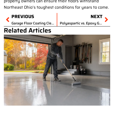
property owners can ensure their floors withstand
Northeast Ohio’s toughest conditions for years to come.
Prev
PREVIOUS
NEXT
Ne
Garage Floor Coating Cleveland Ohio Cost
Polyaspartic vs. Epoxy Garage Floor Coating: Choosing the Best Durable Solution for Your Cleveland Home
Related Articles