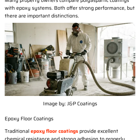
Many property owners compare polyaspartic coatings
with epoxy systems. Both offer strong performance, but
there are important distinctions.
Image by: J&P Coatings
Epoxy Floor Coatings
Traditional
epoxy floor coatings
provide excellent
chemical resistance and strong adhesion to properly