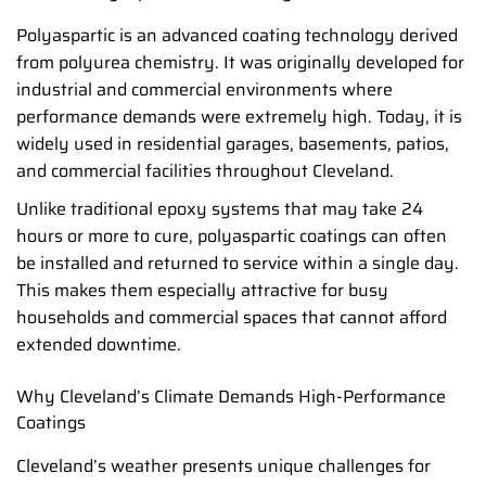
Polyaspartic is an advanced coating technology derived
from polyurea chemistry. It was originally developed for
industrial and commercial environments where
performance demands were extremely high. Today, it is
widely used in residential garages, basements, patios,
and commercial facilities throughout Cleveland.
Unlike traditional epoxy systems that may take 24
hours or more to cure, polyaspartic coatings can often
be installed and returned to service within a single day.
This makes them especially attractive for busy
households and commercial spaces that cannot afford
extended downtime.
Why Cleveland’s Climate Demands High-Performance
Coatings
Cleveland’s weather presents unique challenges for