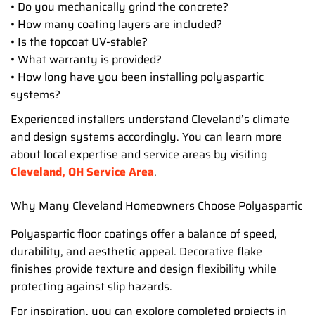
• Do you mechanically grind the concrete?
• How many coating layers are included?
• Is the topcoat UV-stable?
• What warranty is provided?
• How long have you been installing polyaspartic
systems?
Experienced installers understand Cleveland’s climate
and design systems accordingly. You can learn more
about local expertise and service areas by visiting
Cleveland, OH Service Area
.
Why Many Cleveland Homeowners Choose Polyaspartic
Polyaspartic floor coatings offer a balance of speed,
durability, and aesthetic appeal. Decorative flake
finishes provide texture and design flexibility while
protecting against slip hazards.
For inspiration, you can explore completed projects in