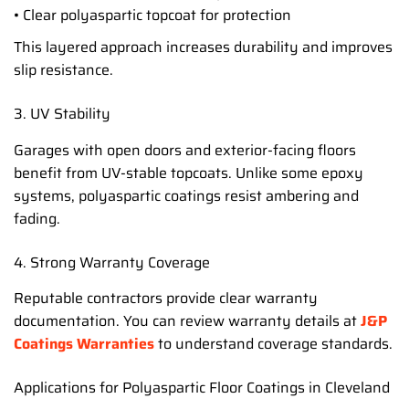
• Clear polyaspartic topcoat for protection
This layered approach increases durability and improves
slip resistance.
3. UV Stability
Garages with open doors and exterior-facing floors
benefit from UV-stable topcoats. Unlike some epoxy
systems, polyaspartic coatings resist ambering and
fading.
4. Strong Warranty Coverage
Reputable contractors provide clear warranty
documentation. You can review warranty details at
J&P
Coatings Warranties
to understand coverage standards.
Applications for Polyaspartic Floor Coatings in Cleveland