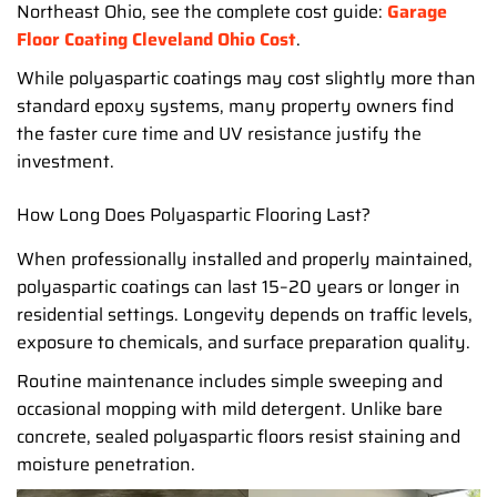
Northeast Ohio, see the complete cost guide:
Garage
Floor Coating Cleveland Ohio Cost
.
While polyaspartic coatings may cost slightly more than
standard epoxy systems, many property owners find
the faster cure time and UV resistance justify the
investment.
How Long Does Polyaspartic Flooring Last?
When professionally installed and properly maintained,
polyaspartic coatings can last 15–20 years or longer in
residential settings. Longevity depends on traffic levels,
exposure to chemicals, and surface preparation quality.
Routine maintenance includes simple sweeping and
occasional mopping with mild detergent. Unlike bare
concrete, sealed polyaspartic floors resist staining and
moisture penetration.