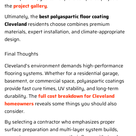
the
project gallery
.
Ultimately, the
best polyaspartic floor coating
Cleveland
residents choose combines premium
materials, expert installation, and climate-appropriate
design.
Final Thoughts
Cleveland’s environment demands high-performance
flooring systems. Whether for a residential garage,
basement, or commercial space, polyaspartic coatings
provide fast cure times, UV stability, and long-term
durability. The
full cost breakdown for Cleveland
homeowners
reveals some things you should also
consider.
By selecting a contractor who emphasizes proper
surface preparation and multi-layer system builds,