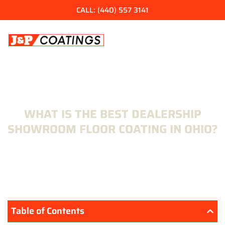
Skip
CALL: (440) 557 3141
to
content
WHAT IS THE BEST DEALERSHIP
SHOWROOM FLOOR COATING IN OHIO?
Table of Contents