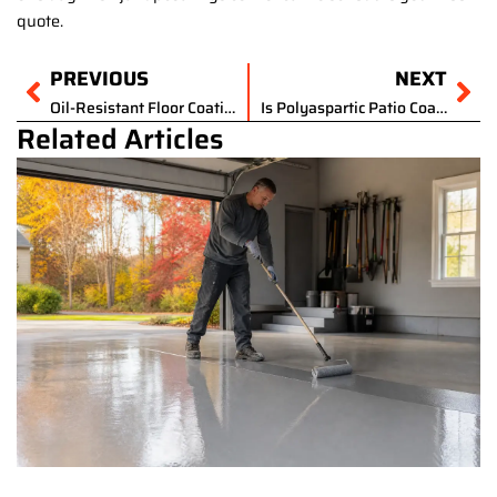
quote.
Prev
PREVIOUS
NEXT
Ne
Oil-Resistant Floor Coating for Auto Shops in Ohio: Why Standard Epoxy Isn’t Enough
Is Polyaspartic Patio Coating the Best Outdoor Flooring for NE Ohio Winters?
Related Articles