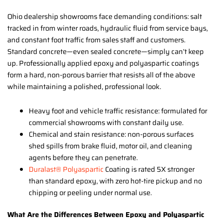
Ohio dealership showrooms face demanding conditions: salt
tracked in from winter roads, hydraulic fluid from service bays,
and constant foot traffic from sales staff and customers.
Standard concrete—even sealed concrete—simply can’t keep
up. Professionally applied epoxy and polyaspartic coatings
form a hard, non-porous barrier that resists all of the above
while maintaining a polished, professional look.
Heavy foot and vehicle traffic resistance: formulated for
commercial showrooms with constant daily use.
Chemical and stain resistance: non-porous surfaces
shed spills from brake fluid, motor oil, and cleaning
agents before they can penetrate.
Duralast® Polyaspartic
Coating is rated 5X stronger
than standard epoxy, with zero hot-tire pickup and no
chipping or peeling under normal use.
What Are the Differences Between Epoxy and Polyaspartic