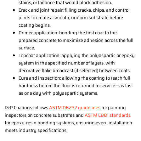
stains, or laitance that would block adhesion.
Crack and joint repair: filling cracks, chips, and control
joints to create a smooth, uniform substrate before
coating begins.
Primer application: bonding the first coat to the
prepared concrete to maximize adhesion across the full
surface.
Topcoat application: applying the polyaspartic or epoxy
system in the specified number of layers, with
decorative flake broadcast (if selected) between coats.
Cure and inspection: allowing the coating to reach full
hardness before the floor is returned to service—as fast
as one day with polyaspartic systems.
J&P Coatings follows
ASTM D6237 guidelines
for painting
inspectors on concrete substrates and
ASTM C881 standards
for epoxy-resin bonding systems, ensuring every installation
meets industry specifications.