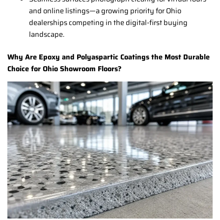
and online listings—a growing priority for Ohio
dealerships competing in the digital-first buying
landscape.
Why Are Epoxy and Polyaspartic Coatings the Most Durable
Choice for Ohio Showroom Floors?