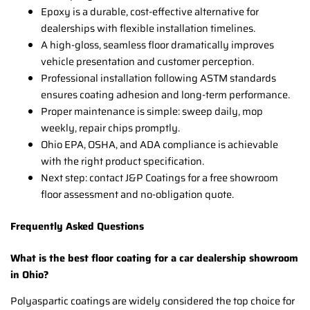
Epoxy is a durable, cost-effective alternative for
dealerships with flexible installation timelines.
A high-gloss, seamless floor dramatically improves
vehicle presentation and customer perception.
Professional installation following ASTM standards
ensures coating adhesion and long-term performance.
Proper maintenance is simple: sweep daily, mop
weekly, repair chips promptly.
Ohio EPA, OSHA, and ADA compliance is achievable
with the right product specification.
Next step: contact J&P Coatings for a free showroom
floor assessment and no-obligation quote.
Frequently Asked Questions
What is the best floor coating for a car dealership showroom
in Ohio?
Polyaspartic coatings are widely considered the top choice for