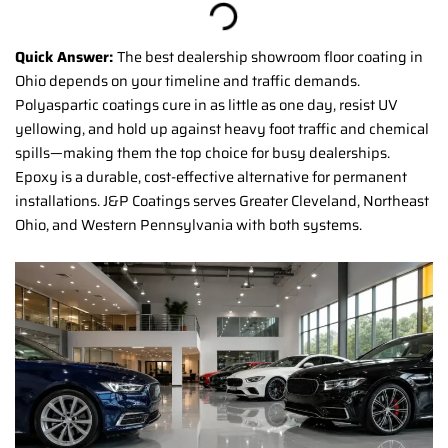
Quick Answer:
The best dealership showroom floor coating in
Ohio depends on your timeline and traffic demands.
Polyaspartic coatings cure in as little as one day, resist UV
yellowing, and hold up against heavy foot traffic and chemical
spills—making them the top choice for busy dealerships.
Epoxy is a durable, cost-effective alternative for permanent
installations. J&P Coatings serves Greater Cleveland, Northeast
Ohio, and Western Pennsylvania with both systems.