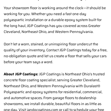
Your showroom floor is working around the clock—it should be
working for you. Whether you need a fast one-day
polyaspartic installation or a durable epoxy system built for
the long haul, J&P Coatings has you covered across Greater
Cleveland, Northeast Ohio, and Western Pennsylvania.
Don’t let a worn, stained, or uninspiring floor undercut the
quality of your inventory. Contact J&P Coatings today for a free,
no-obligation quote and let us create a floor that sells your cars
before your team says a word.
About J&P Coatings:
J&P Coatings is Northeast Ohio’s trusted
concrete floor coating specialist, serving Greater Cleveland,
Northeast Ohio, and Western Pennsylvania with Duralast®
Polyaspartic and epoxy systems for residential, commercial,
and automotive spaces. From garage floors to dealership
showrooms, we install durable, beautiful floors in as little as
one day. Visit jandpcoatings.com or call to schedule your free