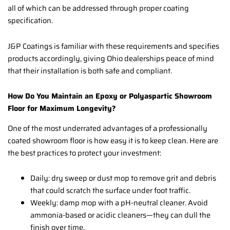
all of which can be addressed through proper coating
specification.
J&P Coatings is familiar with these requirements and specifies
products accordingly, giving Ohio dealerships peace of mind
that their installation is both safe and compliant.
How Do You Maintain an Epoxy or Polyaspartic Showroom
Floor for Maximum Longevity?
One of the most underrated advantages of a professionally
coated showroom floor is how easy it is to keep clean. Here are
the best practices to protect your investment:
Daily: dry sweep or dust mop to remove grit and debris
that could scratch the surface under foot traffic.
Weekly: damp mop with a pH-neutral cleaner. Avoid
ammonia-based or acidic cleaners—they can dull the
finish over time.