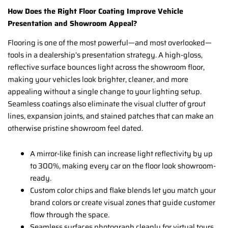
How Does the Right Floor Coating Improve Vehicle
Presentation and Showroom Appeal?
Flooring is one of the most powerful—and most overlooked—
tools in a dealership’s presentation strategy. A high-gloss,
reflective surface bounces light across the showroom floor,
making your vehicles look brighter, cleaner, and more
appealing without a single change to your lighting setup.
Seamless coatings also eliminate the visual clutter of grout
lines, expansion joints, and stained patches that can make an
otherwise pristine showroom feel dated.
A mirror-like finish can increase light reflectivity by up
to 300%, making every car on the floor look showroom-
ready.
Custom color chips and flake blends let you match your
brand colors or create visual zones that guide customer
flow through the space.
Seamless surfaces photograph cleanly for virtual tours