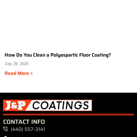
How Do You Clean a Polyaspartic Floor Coating?
July 29, 2026
Read More »
CONTACT INFO
(440) 557-3141