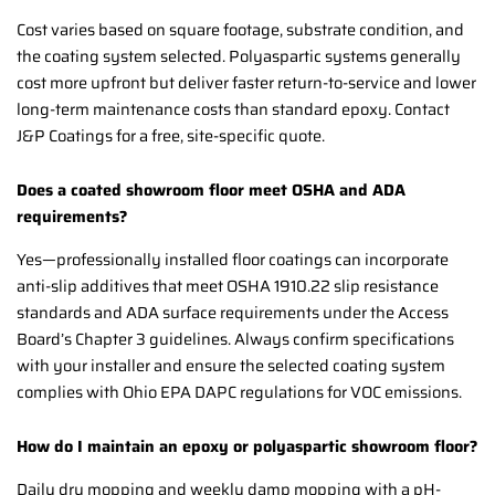
Cost varies based on square footage, substrate condition, and
the coating system selected. Polyaspartic systems generally
cost more upfront but deliver faster return-to-service and lower
long-term maintenance costs than standard epoxy. Contact
J&P Coatings for a free, site-specific quote.
Does a coated showroom floor meet OSHA and ADA
requirements?
Yes—professionally installed floor coatings can incorporate
anti-slip additives that meet OSHA 1910.22 slip resistance
standards and ADA surface requirements under the Access
Board’s Chapter 3 guidelines. Always confirm specifications
with your installer and ensure the selected coating system
complies with Ohio EPA DAPC regulations for VOC emissions.
How do I maintain an epoxy or polyaspartic showroom floor?
Daily dry mopping and weekly damp mopping with a pH-