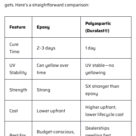
gets. Here’s a straightforward comparison:
Polyaspartic
Feature
Epoxy
(Duralast®)
Cure
2–3 days
1 day
Time
UV
Can yellow over
UV stable—no
Stability
time
yellowing
5X stronger than
Strength
Strong
epoxy
Higher upfront,
Cost
Lower upfront
lower lifecycle cost
Dealerships
Budget-conscious,
Best For
needing fast