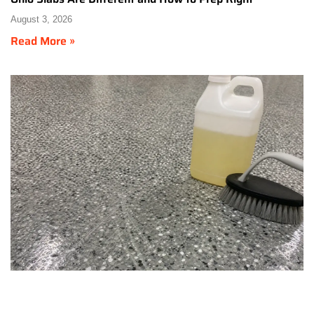
August 3, 2026
Read More »