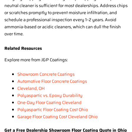
neutral cleaner is sufficient for most dealerships. Address chips
or scratches promptly to prevent moisture infiltration, and
schedule a professional inspection every 1–2 years. Avoid
ammonia-based or acidic cleaners, which can dull the finish
over time.
Related Resources
Explore more from J&P Coatings:
Showroom Concrete Coatings
Automotive Floor Concrete Coatings
Cleveland, OH
Polyaspartic vs. Epoxy Durability
One-Day Floor Coating Cleveland
Polyaspartic Floor Coating Cost Ohio
Garage Floor Coating Cost Cleveland Ohio
Get a Free Dealership Showroom Floor Coating Quote in Ohio