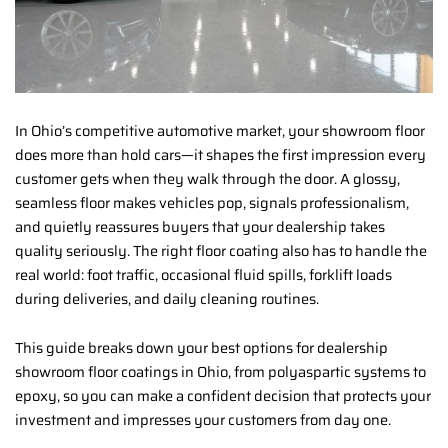
In Ohio’s competitive automotive market, your showroom floor
does more than hold cars—it shapes the first impression every
customer gets when they walk through the door. A glossy,
seamless floor makes vehicles pop, signals professionalism,
and quietly reassures buyers that your dealership takes
quality seriously. The right floor coating also has to handle the
real world: foot traffic, occasional fluid spills, forklift loads
during deliveries, and daily cleaning routines.
This guide breaks down your best options for dealership
showroom floor coatings in Ohio, from polyaspartic systems to
epoxy, so you can make a confident decision that protects your
investment and impresses your customers from day one.