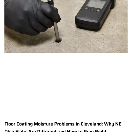
Floor Coating Moisture Problems in Cleveland: Why NE
Ohio Slabs Are Different and How to Prep Right