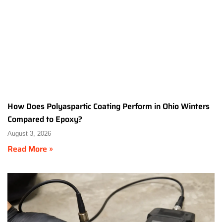
How Does Polyaspartic Coating Perform in Ohio Winters
Compared to Epoxy?
August 3, 2026
Read More »