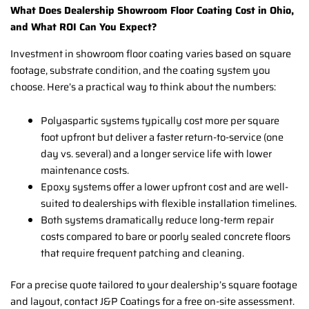
What Does Dealership Showroom Floor Coating Cost in Ohio,
and What ROI Can You Expect?
Investment in showroom floor coating varies based on square
footage, substrate condition, and the coating system you
choose. Here’s a practical way to think about the numbers:
Polyaspartic systems typically cost more per square
foot upfront but deliver a faster return-to-service (one
day vs. several) and a longer service life with lower
maintenance costs.
Epoxy systems offer a lower upfront cost and are well-
suited to dealerships with flexible installation timelines.
Both systems dramatically reduce long-term repair
costs compared to bare or poorly sealed concrete floors
that require frequent patching and cleaning.
For a precise quote tailored to your dealership’s square footage
and layout, contact J&P Coatings for a free on-site assessment.