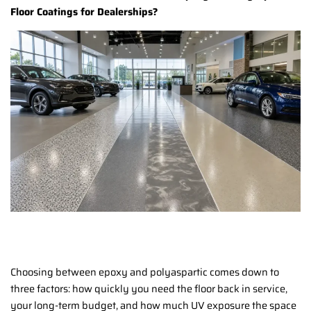
Floor Coatings for Dealerships?
Choosing between epoxy and polyaspartic comes down to
three factors: how quickly you need the floor back in service,
your long-term budget, and how much UV exposure the space