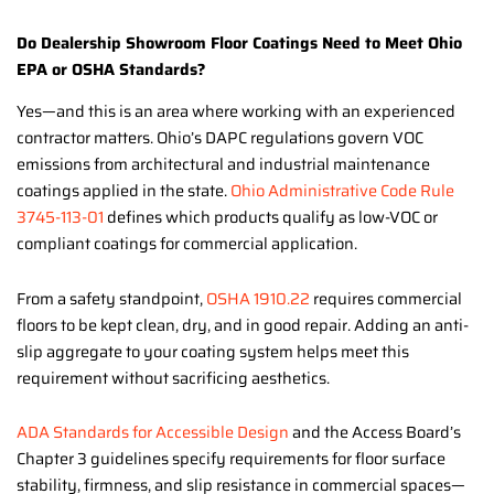
Do Dealership Showroom Floor Coatings Need to Meet Ohio
EPA or OSHA Standards?
Yes—and this is an area where working with an experienced
contractor matters. Ohio’s DAPC regulations govern VOC
emissions from architectural and industrial maintenance
coatings applied in the state.
Ohio Administrative Code Rule
3745-113-01
defines which products qualify as low-VOC or
compliant coatings for commercial application.
From a safety standpoint,
OSHA 1910.22
requires commercial
floors to be kept clean, dry, and in good repair. Adding an anti-
slip aggregate to your coating system helps meet this
requirement without sacrificing aesthetics.
ADA Standards for Accessible Design
and the Access Board’s
Chapter 3 guidelines specify requirements for floor surface
stability, firmness, and slip resistance in commercial spaces—