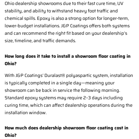
Ohio dealership showrooms due to their fast cure time, UV
stability, and ability to withstand heavy foot traffic and
chemical spills. Epoxy is also a strong option for longer-term,
lower-budget installations. J&P Coatings offers both systems
and can recommend the right fit based on your dealership’s
size, timeline, and traffic demands.
How long does it take to install a showroom floor coating in
Ohio?
With J&P Coatings’ Duralast® polyaspartic system, installation
is typically completed in a single day—meaning your
showroom can be back in service the following morning.
Standard epoxy systems may require 2–3 days including
curing time, which can affect dealership operations during the
installation window.
How much does dealership showroom floor coating cost in
Ohio?