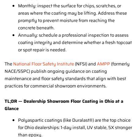
Monthly: inspect the surface for chips, scratches, or
areas where the coating may be lifting. Address these
promptly to prevent moisture from reaching the
concrete beneath.
Annually: schedule a professional inspection to assess
coating integrity and determine whether a fresh topcoat
or spot repair is needed.
The
National Floor Safety Institute
(NFSI) and
AMPP
(formerly
NACE/SSPC) publish ongoing guidance on coating
maintenance and floor safety standards that align with best
practices for commercial showroom environments.
TL;DR — Dealership Showroom Floor Coating in Ohio at a
Glance
Polyaspartic coatings (like Duralast®) are the top choice
for Ohio dealerships: 1-day install, UV stable, 5X stronger
than epoxy.