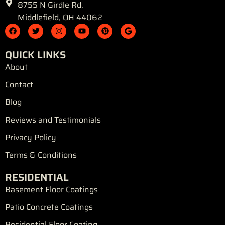
8755 N Girdle Rd.
Middlefield, OH 44062
F
T
I
Y
P
G
a
w
n
o
i
o
c
i
s
u
n
o
e
t
t
t
t
g
QUICK LINKS
b
t
a
u
e
l
o
e
g
b
r
e
About
o
r
r
e
e
k
a
s
Contact
m
t
Blog
Reviews and Testimonials
Privacy Policy
Terms & Conditions
RESIDENTIAL
Basement Floor Coatings
Patio Concrete Coatings
Residential Floor Coating