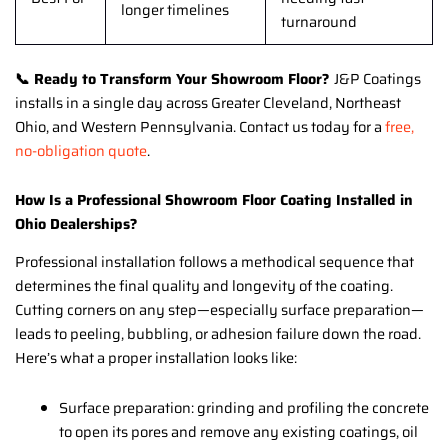
longer timelines
turnaround
📞 Ready to Transform Your Showroom Floor?
J&P Coatings
installs in a single day across Greater Cleveland, Northeast
Ohio, and Western Pennsylvania. Contact us today for a
free,
no-obligation quote
.
How Is a Professional Showroom Floor Coating Installed in
Ohio Dealerships?
Professional installation follows a methodical sequence that
determines the final quality and longevity of the coating.
Cutting corners on any step—especially surface preparation—
leads to peeling, bubbling, or adhesion failure down the road.
Here’s what a proper installation looks like:
Surface preparation: grinding and profiling the concrete
to open its pores and remove any existing coatings, oil