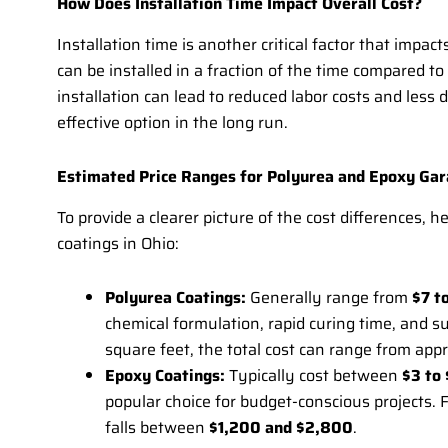
How Does Installation Time Impact Overall Cost?
Installation time is another critical factor that impac
can be installed in a fraction of the time compared to
installation can lead to reduced labor costs and les
effective option in the long run.
Estimated Price Ranges for Polyurea and Epoxy Gara
To provide a clearer picture of the cost differences, 
coatings in Ohio:
Polyurea Coatings:
Generally range from
$7 t
chemical formulation, rapid curing time, and s
square feet, the total cost can range from ap
Epoxy Coatings:
Typically cost between
$3 to 
popular choice for budget-conscious projects. 
falls between
$1,200 and $2,800
.