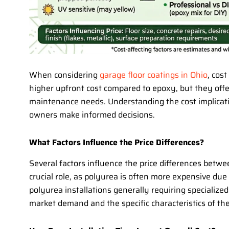
When considering
garage floor coatings in Ohio
, cost
higher upfront cost compared to epoxy, but they offe
maintenance needs. Understanding the cost implicat
owners make informed decisions.
What Factors Influence the Price Differences?
Several factors influence the price differences betw
crucial role, as polyurea is often more expensive due
polyurea installations generally requiring specialized
market demand and the specific characteristics of the 