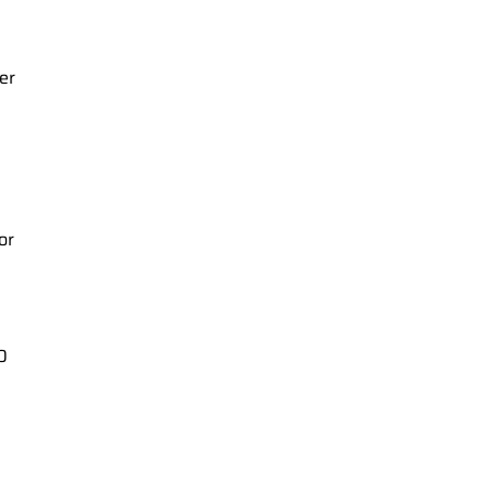
er
or
0