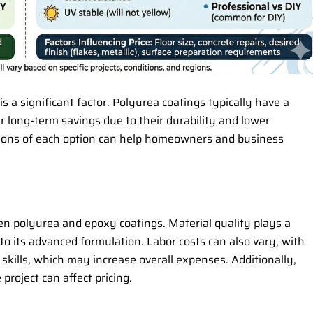
 is a significant factor. Polyurea coatings typically have a
r long-term savings due to their durability and lower
ions of each option can help homeowners and business
een polyurea and epoxy coatings. Material quality plays a
 to its advanced formulation. Labor costs can also vary, with
 skills, which may increase overall expenses. Additionally,
project can affect pricing.