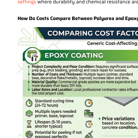
settings
where durability and chemical resistance are
How Do Costs Compare Between Polyurea and Epoxy 