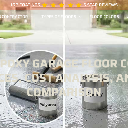
J&P COATINGS
5 STAR REVIEWS
G CONTRACTOR
TYPES OF FLOORS
FLOOR COLORS
EPOXY GARAGE FLOOR CO
CES, COST ANALYSIS, A
COMPARISON