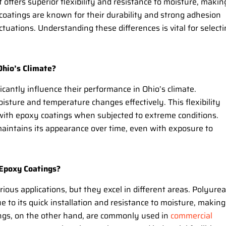
t offers superior flexibility and resistance to moisture, makin
xy coatings are known for their durability and strong adhesion
tuations. Understanding these differences is vital for select
Ohio’s Climate?
cantly influence their performance in Ohio’s climate.
oisture and temperature changes effectively. This flexibility
 with epoxy coatings when subjected to extreme conditions.
 maintains its appearance over time, even with exposure to
 Epoxy Coatings?
ious applications, but they excel in different areas. Polyurea
e to its quick installation and resistance to moisture, making 
ings, on the other hand, are commonly used in
commercial