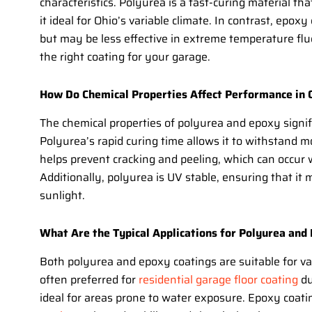
characteristics. Polyurea is a fast-curing material tha
it ideal for Ohio’s variable climate. In contrast, epo
but may be less effective in extreme temperature fluc
the right coating for your garage.
How Do Chemical Properties Affect Performance in 
The chemical properties of polyurea and epoxy signifi
Polyurea’s rapid curing time allows it to withstand m
helps prevent cracking and peeling, which can occur
Additionally, polyurea is UV stable, ensuring that it
sunlight.
What Are the Typical Applications for Polyurea and
Both polyurea and epoxy coatings are suitable for var
often preferred for
residential garage floor coating
du
ideal for areas prone to water exposure. Epoxy coat