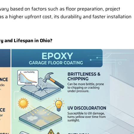
ary based on factors such as floor preparation, project
 a higher upfront cost, its durability and faster installation
y and Lifespan in Ohio?