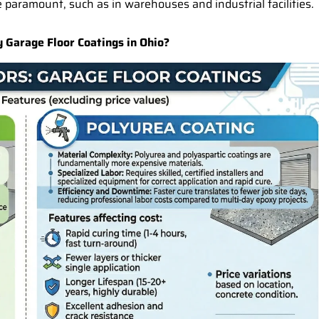
 paramount, such as in warehouses and industrial facilities.
Garage Floor Coatings in Ohio?