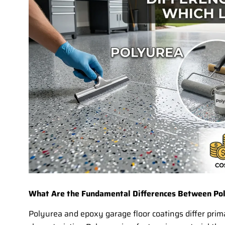
What Are the Fundamental Differences Between Pol
Polyurea and epoxy garage floor coatings differ prim