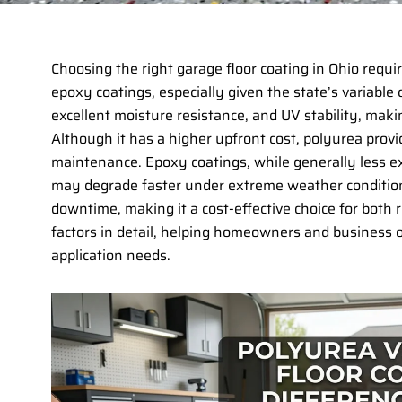
Choosing the right garage floor coating in Ohio req
epoxy coatings, especially given the state’s variable c
excellent moisture resistance, and UV stability, maki
Although it has a higher upfront cost, polyurea prov
maintenance. Epoxy coatings, while generally less ex
may degrade faster under extreme weather conditions.
downtime, making it a cost-effective choice for both 
factors in detail, helping homeowners and business 
application needs.