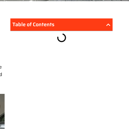
Table of Contents
e
d