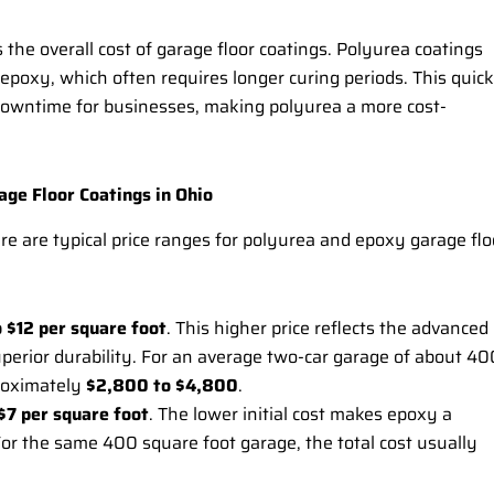
ts the overall cost of garage floor coatings. Polyurea coatings
 epoxy, which often requires longer curing periods. This quick
s downtime for businesses, making polyurea a more cost-
ge Floor Coatings in Ohio
here are typical price ranges for polyurea and epoxy garage flo
o $12 per square foot
. This higher price reflects the advanced
uperior durability. For an average two-car garage of about 40
proximately
$2,800 to $4,800
.
$7 per square foot
. The lower initial cost makes epoxy a
For the same 400 square foot garage, the total cost usually