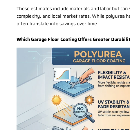
These estimates include materials and labor but can v
complexity, and local market rates. While polyurea has
often translate into savings over time.
Which Garage Floor Coating Offers Greater Durabilit