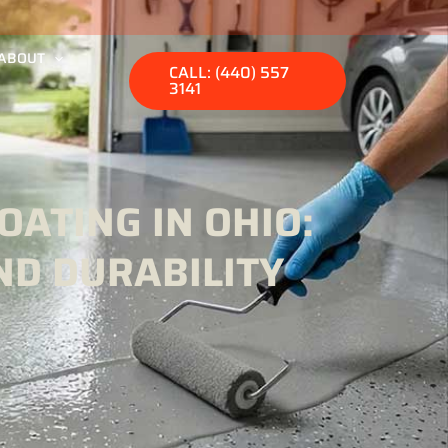
ABOUT
CALL: (440) 557
3141
ATING IN OHIO:
ND DURABILITY