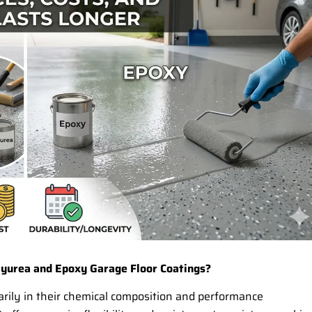
yurea and Epoxy Garage Floor Coatings?
arily in their chemical composition and performance