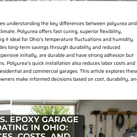
uires understanding the key differences between polyurea and
limate. Polyurea offers fast curing, superior flexibility,
ng it ideal for Ohio’s temperature fluctuations and humidity.
ides long-term savings through durability and reduced
pensive initially, are durable and have strong adhesion but
 Polyurea’s quick installation also reduces labor costs and
residential and commercial garages. This article explores thes
owners make informed decisions based on cost, durability, an