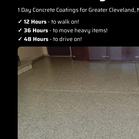
1 Day Concrete Coatings for Greater Cleveland,
✓ 12 Hours
- to walk on!
✓ 36 Hours
- to move heavy items!
✓ 48 Hours
- to drive on!