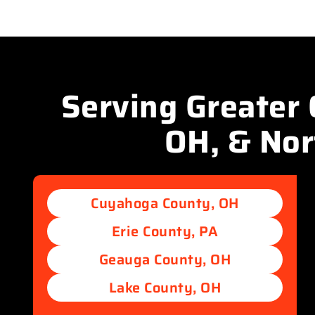
Serving Greater 
OH, & No
Cuyahoga County, OH
Erie County, PA
Geauga County, OH
Lake County, OH