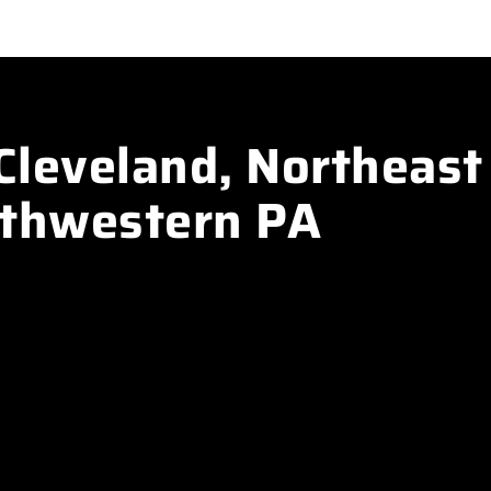
Cleveland, Northeast
rthwestern PA