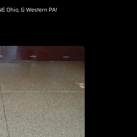
 NE Ohio, & Western PA!