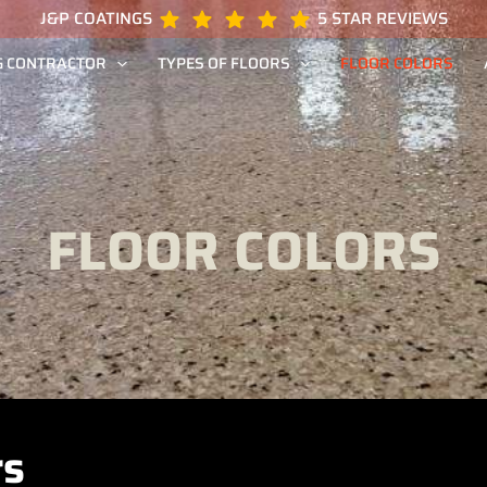
J&P COATINGS
5 STAR REVIEWS
G CONTRACTOR
TYPES OF FLOORS
FLOOR COLORS
FLOOR COLORS
rs