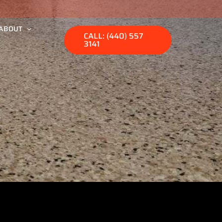
ABOUT
CALL: (440) 557
3141