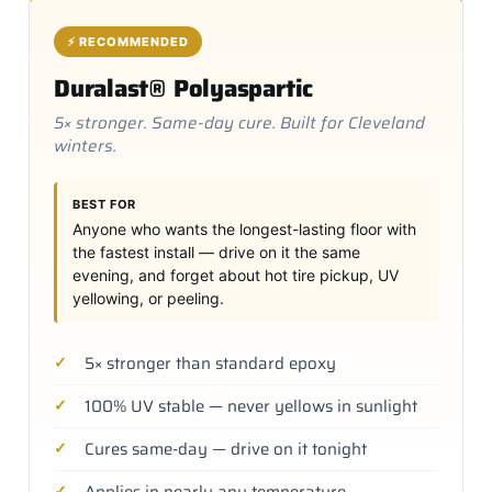
⚡ RECOMMENDED
Duralast® Polyaspartic
5× stronger. Same-day cure. Built for Cleveland
winters.
BEST FOR
Anyone who wants the longest-lasting floor with
the fastest install — drive on it the same
evening, and forget about hot tire pickup, UV
yellowing, or peeling.
5× stronger than standard epoxy
100% UV stable — never yellows in sunlight
Cures same-day — drive on it tonight
Applies in nearly any temperature