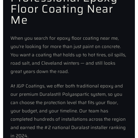
Floor Coating Near
Me
When you search for epoxy floor coating near me,
you're looking for more than just paint on concrete.
You want a coating that holds up to hot tires, oil spills,
road salt, and Cleveland winters — and still looks
great years down the road.
At J&P Coatings, we offer both traditional epoxy and
our premium Duralast® Polyaspartic system, so you
can choose the protection level that fits your floor,
your budget, and your timeline. Our team has
completed hundreds of installations across the region
and earned the #2 national Duralast installer ranking
in 2024.