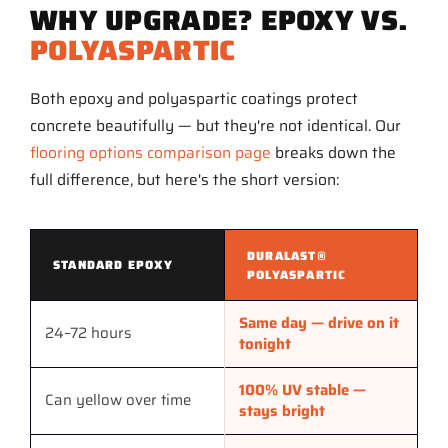
WHY UPGRADE? EPOXY VS.
POLYASPARTIC
Both epoxy and polyaspartic coatings protect
concrete beautifully — but they're not identical. Our
flooring options comparison page
breaks down the
full difference, but here's the short version:
DURALAST®
STANDARD EPOXY
POLYASPARTIC
Same day — drive on it
24–72 hours
tonight
100% UV stable —
Can yellow over time
stays bright