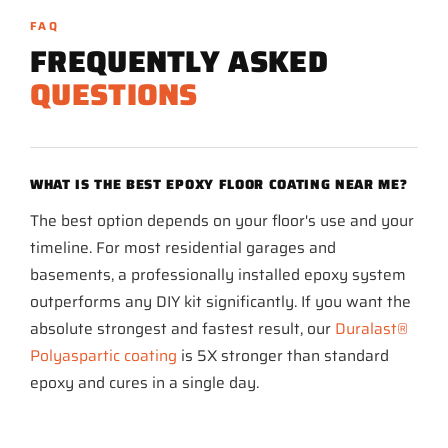
FAQ
FREQUENTLY ASKED
QUESTIONS
WHAT IS THE BEST EPOXY FLOOR COATING NEAR ME?
The best option depends on your floor's use and your
timeline. For most residential garages and
basements, a professionally installed epoxy system
outperforms any DIY kit significantly. If you want the
absolute strongest and fastest result, our
Duralast®
Polyaspartic coating
is 5X stronger than standard
epoxy and cures in a single day.