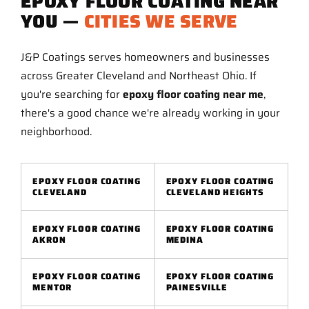
EPOXY FLOOR COATING NEAR
YOU —
CITIES WE SERVE
J&P Coatings serves homeowners and businesses
across Greater Cleveland and Northeast Ohio. If
you're searching for
epoxy floor coating near me
,
there's a good chance we're already working in your
neighborhood.
EPOXY FLOOR COATING
EPOXY FLOOR COATING
CLEVELAND
CLEVELAND HEIGHTS
EPOXY FLOOR COATING
EPOXY FLOOR COATING
AKRON
MEDINA
EPOXY FLOOR COATING
EPOXY FLOOR COATING
MENTOR
PAINESVILLE