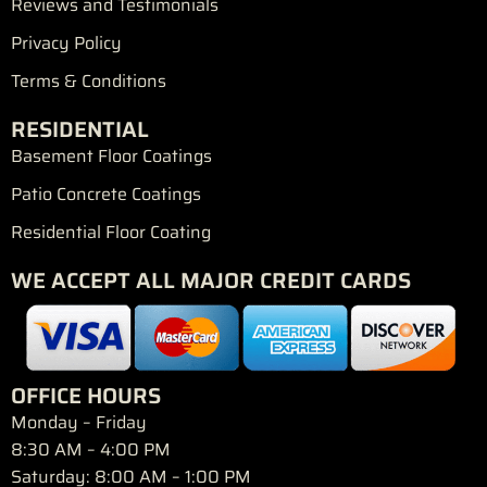
Reviews and Testimonials
Privacy Policy
Terms & Conditions
RESIDENTIAL
Basement Floor Coatings
Patio Concrete Coatings
Residential Floor Coating
WE ACCEPT ALL MAJOR CREDIT CARDS
OFFICE HOURS
Monday – Friday
8:30 AM – 4:00 PM
Saturday: 8:00 AM – 1:00 PM