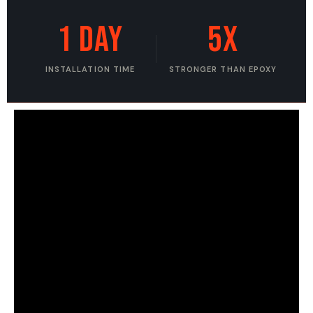
1 DAY
5X
INSTALLATION TIME
STRONGER THAN EPOXY