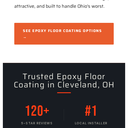
attractive, and built to handle Ohio's worst.
SEE EPOXY FLOOR COATING OPTIONS
→
Trusted Epoxy Floor
Coating in Cleveland, OH
120+
#1
5-STAR REVIEWS
LOCAL INSTALLER