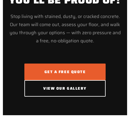
Stop living with stained, dusty, or cracked concrete.
Our team will come out, assess your floor, and walk
you through your options — with zero pressure and
a free, no-obligation quote.
GET A FREE QUOTE
VIEW OUR GALLERY