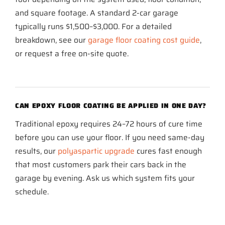
and square footage. A standard 2-car garage
typically runs $1,500–$3,000. For a detailed
breakdown, see our
garage floor coating cost guide
,
or request a free on-site quote.
CAN EPOXY FLOOR COATING BE APPLIED IN ONE DAY?
Traditional epoxy requires 24–72 hours of cure time
before you can use your floor. If you need same-day
results, our
polyaspartic upgrade
cures fast enough
that most customers park their cars back in the
garage by evening. Ask us which system fits your
schedule.