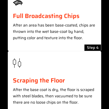
Full Broadcasting Chips
After an area has been base-coated, chips are
thrown into the wet base-coat by hand,
putting color and texture into the floor.
Step 4
Scraping the Floor
After the base coat is dry, the floor is scraped
with steel blades, then vacuumed to be sure
there are no loose chips on the floor.