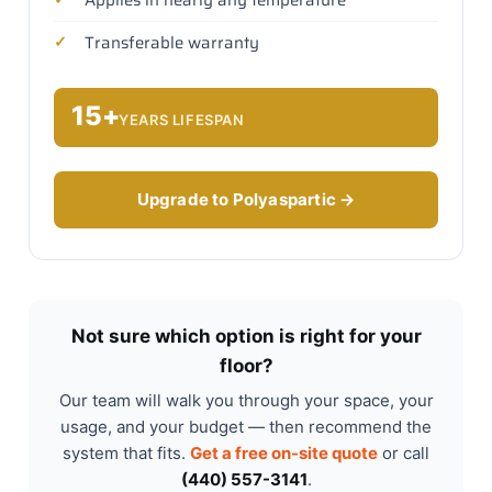
Transferable warranty
15+
YEARS LIFESPAN
Upgrade to Polyaspartic →
Not sure which option is right for your
floor?
Our team will walk you through your space, your
usage, and your budget — then recommend the
system that fits.
Get a free on-site quote
or call
(440) 557-3141
.