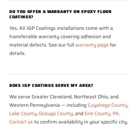
DO YOU OFFER A WARRANTY ON EPOXY FLOOR
COATINGS?
Yes. All J&P Coatings installations come with a
transferable warranty covering adhesion and
material defects. See our full
warranty page
for
details.
DOES J&P COATINGS SERVE MY AREA?
We serve Greater Cleveland, Northeast Ohio, and
Western Pennsylvania — including
Cuyahoga County
,
Lake County
,
Geauga County
, and
Erie County, PA
.
Contact us
to confirm availability in your specific city.