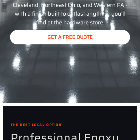
Cleveland, Northeast Ohio, and Western PA -
with a finish built to outlast anything you'll
find at the hardware store.
GET A FREE QUOTE
THE BEST LOCAL OPTION
Professional Epoxy