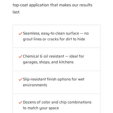
top-coat application that makes our results
last.
Seamless, easy-to-clean surface — no
grout lines or cracks for dirt to hide
Chemical & oil resistant — ideal for
garages, shops, and kitchens
Slip-resistant finish options for wet
environments
Dozens of color and chip combinations
to match your space