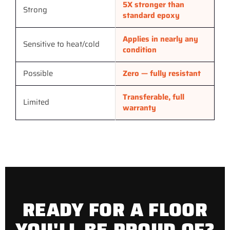
5X stronger than
Strong
standard epoxy
Applies in nearly any
Sensitive to heat/cold
condition
Possible
Zero — fully resistant
Transferable, full
Limited
warranty
READY FOR A FLOOR
YOU'LL BE PROUD OF?