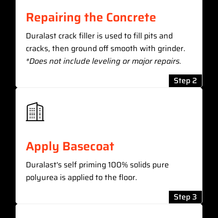
Repairing the Concrete
Duralast crack filler is used to fill pits and
cracks, then ground off smooth with grinder.
*Does not include leveling or major repairs.
Step 2
Apply Basecoat
Duralast's self priming 100% solids pure
polyurea is applied to the floor.
Step 3