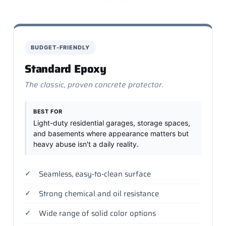
BUDGET-FRIENDLY
Standard Epoxy
The classic, proven concrete protector.
BEST FOR
Light-duty residential garages, storage spaces,
and basements where appearance matters but
heavy abuse isn't a daily reality.
Seamless, easy-to-clean surface
Strong chemical and oil resistance
Wide range of solid color options