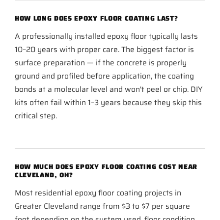
HOW LONG DOES EPOXY FLOOR COATING LAST?
A professionally installed epoxy floor typically lasts
10–20 years with proper care. The biggest factor is
surface preparation — if the concrete is properly
ground and profiled before application, the coating
bonds at a molecular level and won't peel or chip. DIY
kits often fail within 1–3 years because they skip this
critical step.
HOW MUCH DOES EPOXY FLOOR COATING COST NEAR
CLEVELAND, OH?
Most residential epoxy floor coating projects in
Greater Cleveland range from $3 to $7 per square
foot depending on the system used, floor condition,