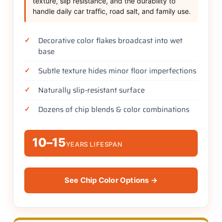
texture, slip resistance, and the durability to
handle daily car traffic, road salt, and family use.
Decorative color flakes broadcast into wet
base
Subtle texture hides minor floor imperfections
Naturally slip-resistant surface
Dozens of chip blends & color combinations
10–15
YEARS LIFESPAN
See Chip Color Options →