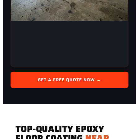
GET A FREE QUOTE NOW →
TOP-QUALITY EPOXY
FLOOR COATING
NEAR