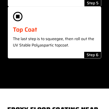
Step 5
Top Coat
The last step is to squeegee, then roll out the
UV Stable Polyaspartic topcoat.
Step 6