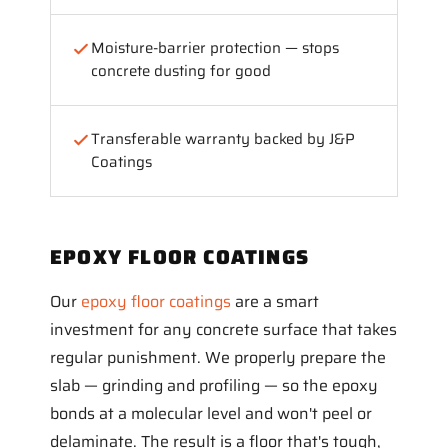
Moisture-barrier protection — stops
concrete dusting for good
Transferable warranty backed by J&P
Coatings
EPOXY FLOOR COATINGS
Our
epoxy floor coatings
are a smart
investment for any concrete surface that takes
regular punishment. We properly prepare the
slab — grinding and profiling — so the epoxy
bonds at a molecular level and won't peel or
delaminate. The result is a floor that's tough,