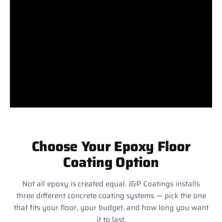
Choose Your Epoxy Floor
Coating Option
Not all epoxy is created equal. J&P Coatings installs
three different concrete coating systems — pick the one
that fits your floor, your budget, and how long you want
it to last.