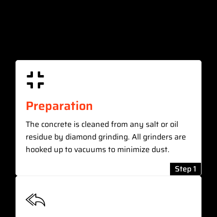
Preparation
The concrete is cleaned from any salt or oil
residue by diamond grinding. All grinders are
hooked up to vacuums to minimize dust.
Step 1