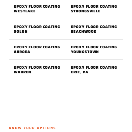
EPOXY FLOOR COATING
EPOXY FLOOR COATING
WESTLAKE
STRONGSVILLE
EPOXY FLOOR COATING
EPOXY FLOOR COATING
SOLON
BEACHWOOD
EPOXY FLOOR COATING
EPOXY FLOOR COATING
AURORA
YOUNGSTOWN
EPOXY FLOOR COATING
EPOXY FLOOR COATING
WARREN
ERIE, PA
KNOW YOUR OPTIONS