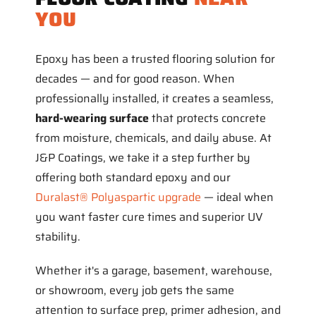
YOU
Epoxy has been a trusted flooring solution for
decades — and for good reason. When
professionally installed, it creates a seamless,
hard-wearing surface
that protects concrete
from moisture, chemicals, and daily abuse. At
J&P Coatings, we take it a step further by
offering both standard epoxy and our
Duralast® Polyaspartic upgrade
— ideal when
you want faster cure times and superior UV
stability.
Whether it's a garage, basement, warehouse,
or showroom, every job gets the same
attention to surface prep, primer adhesion, and