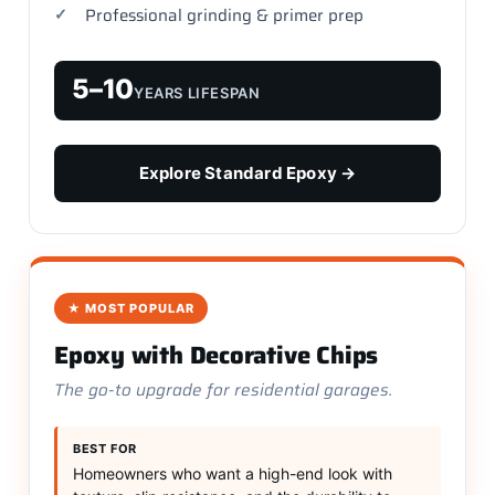
Professional grinding & primer prep
5–10
YEARS LIFESPAN
Explore Standard Epoxy →
★ MOST POPULAR
Epoxy with Decorative Chips
The go-to upgrade for residential garages.
BEST FOR
Homeowners who want a high-end look with