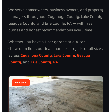
We serve homeowners, business owners, and property
managers throughout Cuyahoga County, Lake County,
Geauga County, and Erie County, PA — with free
quotes and honest recommendations every time.
Whether you have a 1-car garage or a 4-car
showroom floor, our team handles projects of all sizes
across
Cuyahoga County
,
Lake County
,
Geauga
County
, and
Erie County, PA
.
BEFORE