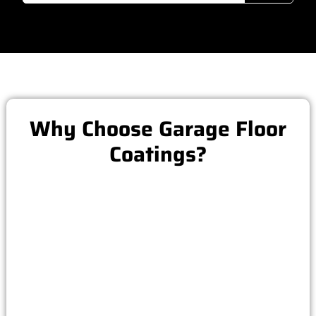
Why Choose Garage Floor
Coatings?