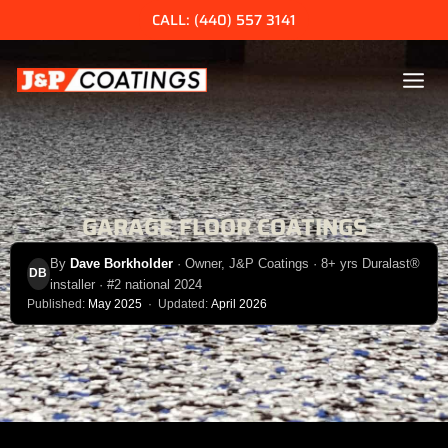
Skip
CALL: (440) 557 3141
to
content
GARAGE FLOOR COATINGS
By
Dave Borkholder
· Owner, J&P Coatings · 8+ yrs Duralast®
DB
installer · #2 national 2024
Published:
May 2025
· Updated:
April 2026