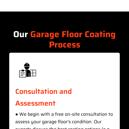
Our
Garage Floor Coating
Process
Consultation and
Assessment
● We begin with a free on-site consultation to
assess your garage floor's condition. Our