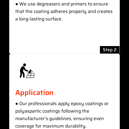
● We use degreasers and primers to ensure
that the coating adheres properly and creates
a long-lasting surface.
Step 2
Application
● Our professionals apply epoxy coatings or
polyaspartic coatings following the
manufacturer’s guidelines, ensuring even
coverage for maximum durability.