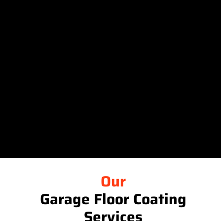
Our
Garage Floor Coating
Services