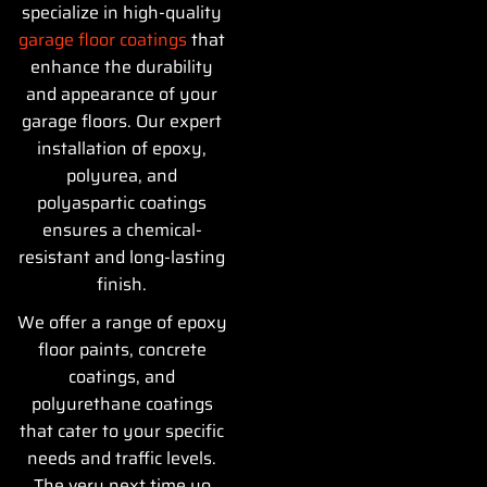
specialize in high-quality
garage floor coatings
that
enhance the durability
and appearance of your
garage floors. Our expert
installation of epoxy,
polyurea, and
polyaspartic coatings
ensures a chemical-
resistant and long-lasting
finish.
We offer a range of epoxy
floor paints, concrete
coatings, and
polyurethane coatings
that cater to your specific
needs and traffic levels.
The very next time yo