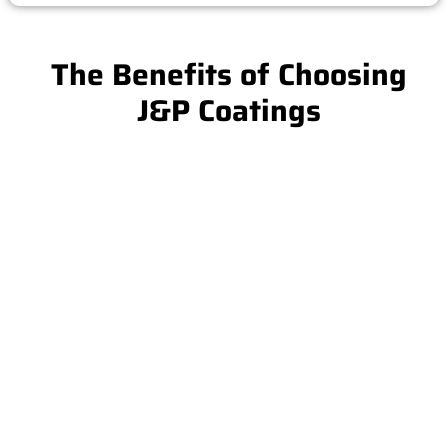
The Benefits of Choosing
J&P Coatings