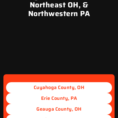
Northeast OH, &
Northwestern PA
Cuyahoga County, OH
Erie County, PA
Geauga County, OH