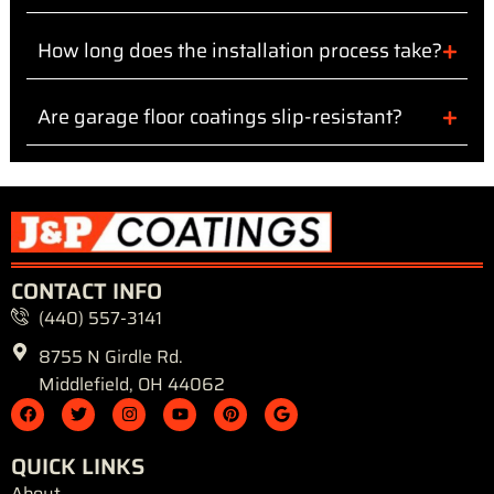
How long does the installation process take?
Are garage floor coatings slip-resistant?
CONTACT INFO
(440) 557-3141
8755 N Girdle Rd.
Middlefield, OH 44062
F
T
I
Y
P
G
a
w
n
o
i
o
c
i
s
u
n
o
e
t
t
t
t
g
QUICK LINKS
b
t
a
u
e
l
o
e
g
b
r
e
About