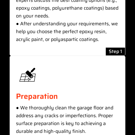
experts discuss the best coating options (e.g.,
epoxy coatings, polyurethane coatings) based
on your needs.
● After understanding your requirements, we
help you choose the perfect epoxy resin,
acrylic paint, or polyaspartic coatings.
Step 1
Preparation
● We thoroughly clean the garage floor and
address any cracks or imperfections. Proper
surface preparation is key to achieving a
durable and high-quality finish.