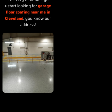
ustart looking for
garage
floor coating near me in
Cleveland
, you know our
address!