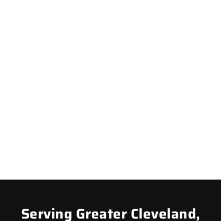
Serving Greater Cleveland,