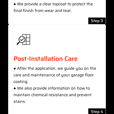
● We provide a clear topcoat to protect the
final finish from wear and tear.
Step 3
Post-Installation Care
● After the application, we guide you on the
care and maintenance of your garage floor
coating.
● We also provide information on how to
maintain chemical resistance and prevent
stains.
Step 4