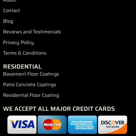
o
r
r
e
e
k
a
s
Contact
m
t
Blog
Reviews and Testimonials
Privacy Policy
Terms & Conditions
RESIDENTIAL
Basement Floor Coatings
Patio Concrete Coatings
Residential Floor Coating
WE ACCEPT ALL MAJOR CREDIT CARDS