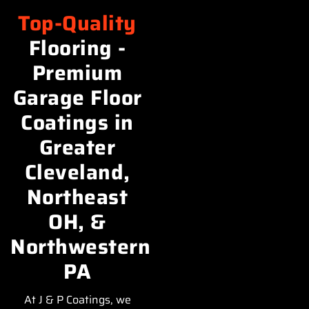
Top-Quality
Flooring -
Premium
Garage Floor
Coatings in
Greater
Cleveland,
Northeast
OH, &
Northwestern
PA
At J & P Coatings, we