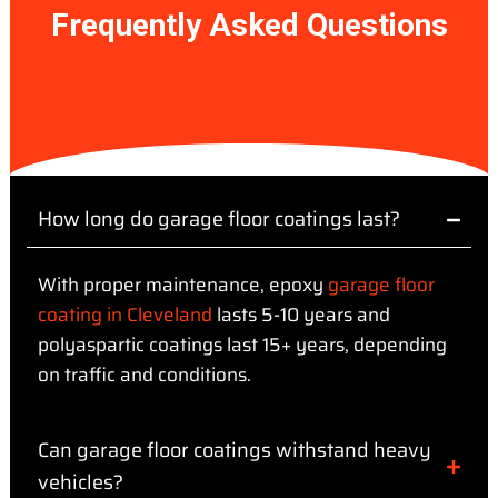
Frequently Asked Questions
How long do garage floor coatings last?
With proper maintenance, epoxy
garage floor
coating in Cleveland
lasts 5-10 years and
polyaspartic coatings last 15+ years, depending
on traffic and conditions.
Can garage floor coatings withstand heavy
vehicles?