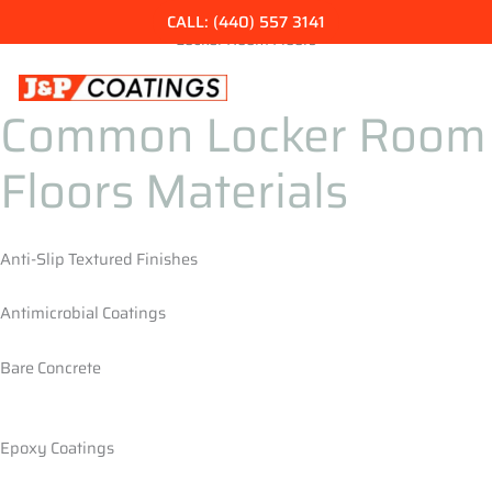
Skip
CALL: (440) 557 3141
to
Locker Room Floors
content
Common Locker Room
Floors Materials
Anti-Slip Textured Finishes
Antimicrobial Coatings
Bare Concrete
Epoxy Coatings