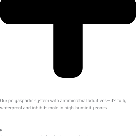
Our polyaspartic system with antimicrobial additives—it’s fully
waterproof and inhibits mold in high-humidity zones.