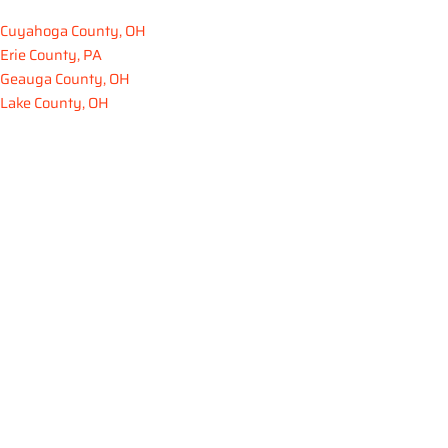
Cuyahoga County, OH
Erie County, PA
Geauga County, OH
Lake County, OH