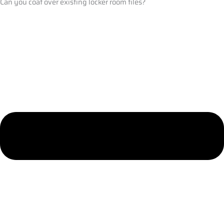
Can you coat over existing locker room tiles?