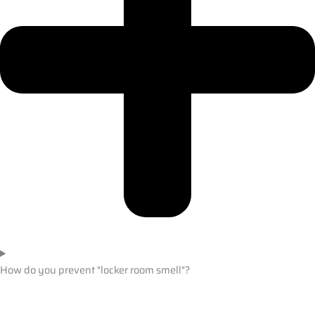
How do you prevent "locker room smell"?