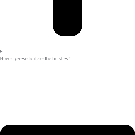
How slip-resistant are the finishes?