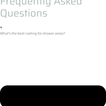
Frequently Asked
Questions
What’s the best coating for shower areas?