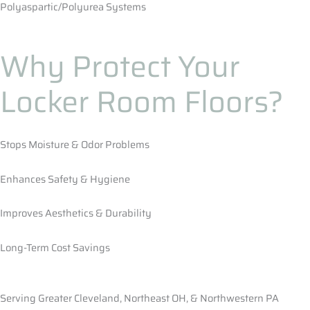
Polyaspartic/Polyurea Systems
Why Protect Your
Locker Room Floors?
Stops Moisture & Odor Problems
Enhances Safety & Hygiene
Improves Aesthetics & Durability
Long-Term Cost Savings
Serving Greater Cleveland, Northeast OH, & Northwestern PA