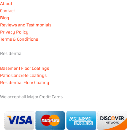
o
e
g
b
r
e
About
o
r
r
e
e
Contact
k
a
s
Blog
m
t
Reviews and Testimonials
Privacy Policy
Terms & Conditions
Residential
Basement Floor Coatings
Patio Concrete Coatings
Residential Floor Coating
We accept all Major Credit Cards