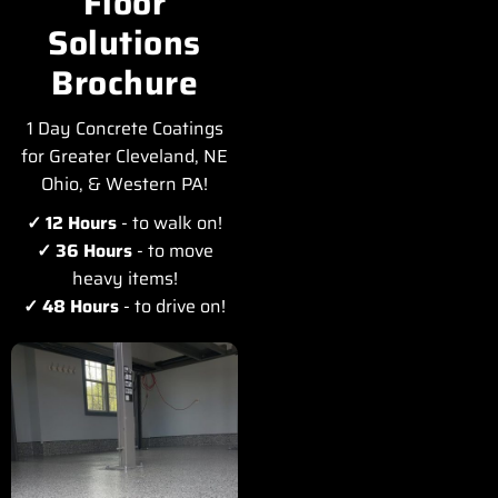
Floor
Solutions
Brochure
1 Day Concrete Coatings
for Greater Cleveland, NE
Ohio, & Western PA!
✓ 12 Hours
- to walk on!
✓ 36 Hours
- to move
heavy items!
✓ 48 Hours
- to drive on!