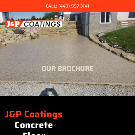
Skip
CALL: (440) 557 3141
to
content
OUR BROCHURE
J&P Coatings
Concrete