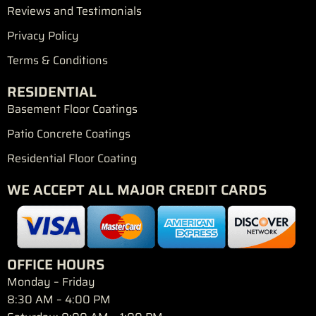
Reviews and Testimonials
Privacy Policy
Terms & Conditions
RESIDENTIAL
Basement Floor Coatings
Patio Concrete Coatings
Residential Floor Coating
WE ACCEPT ALL MAJOR CREDIT CARDS
OFFICE HOURS
Monday – Friday
8:30 AM – 4:00 PM