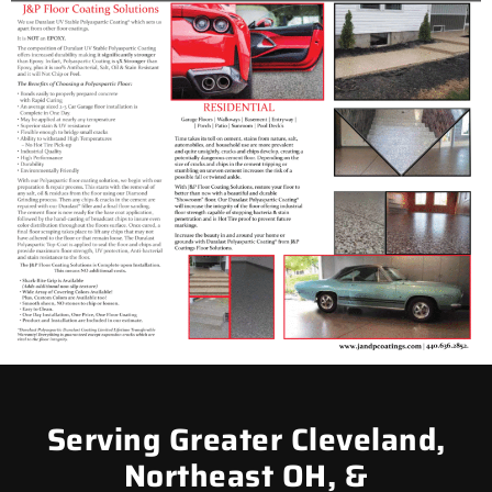
Serving Greater Cleveland,
Northeast OH, &