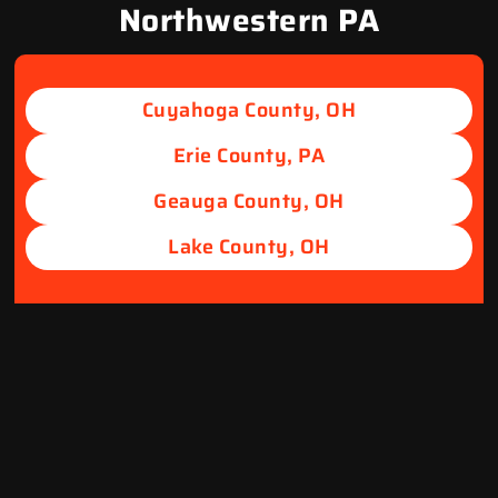
Northwestern PA
Cuyahoga County, OH
Erie County, PA
Geauga County, OH
Lake County, OH