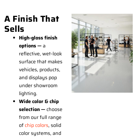
A Finish That
Sells
High-gloss finish
options —
a
reflective, wet-look
surface that makes
vehicles, products,
and displays pop
under showroom
lighting.
Wide color & chip
selection —
choose
from our full range
of
chip colors
, solid
color systems, and