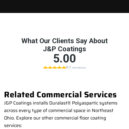
Related Commercial Services
J&P Coatings installs Duralast® Polyaspartic systems
across every type of commercial space in Northeast
Ohio. Explore our other commercial floor coating
services: