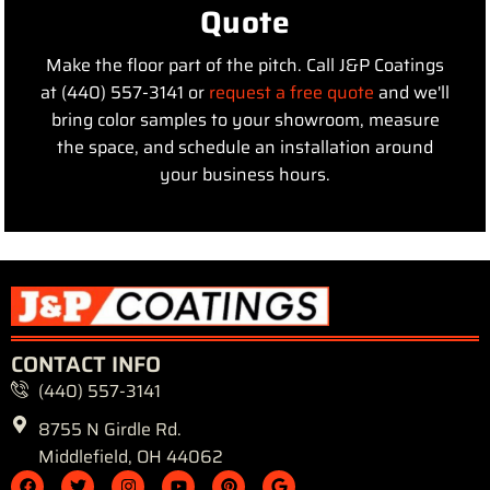
Quote
Make the floor part of the pitch. Call J&P Coatings
at (440) 557-3141 or
request a free quote
and we'll
bring color samples to your showroom, measure
the space, and schedule an installation around
your business hours.
CONTACT INFO
(440) 557-3141
8755 N Girdle Rd.
Middlefield, OH 44062
F
T
I
Y
P
G