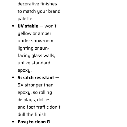
decorative finishes
to match your brand
palette.
UV stable —
won’t
yellow or amber
under showroom
lighting or sun-
facing glass walls,
unlike standard
epoxy.
Scratch resistant —
5X stronger than
epoxy, so rolling
displays, dollies,
and foot traffic don’t
dull the finish.
Easy to clean &