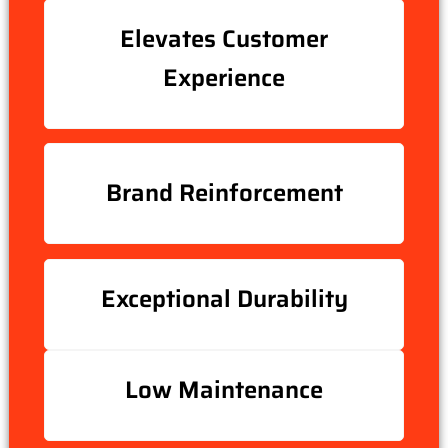
Elevates Customer
Experience
Brand Reinforcement
Exceptional Durability
Low Maintenance