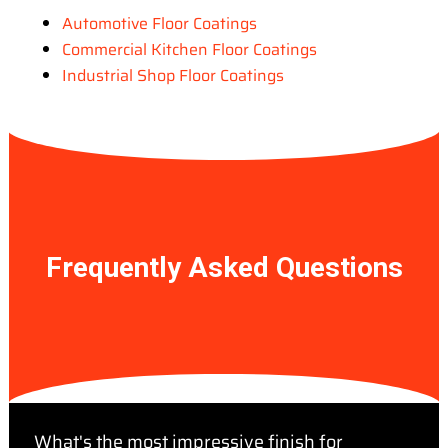
Automotive Floor Coatings
Commercial Kitchen Floor Coatings
Industrial Shop Floor Coatings
Frequently Asked Questions
What's the most impressive finish for