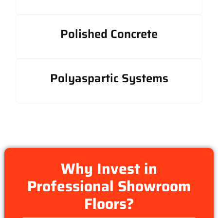
Polished Concrete
Polyaspartic Systems
Why Invest in
Professional Showroom
Floors?