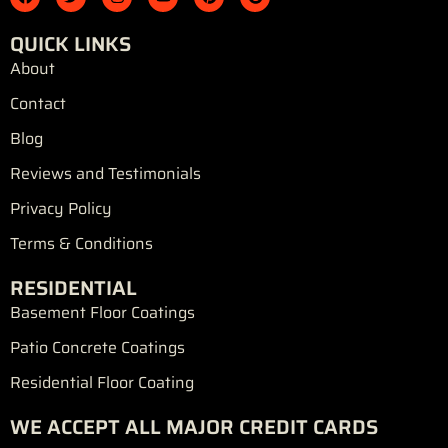
a
w
n
o
i
o
c
i
s
u
n
o
e
t
t
t
t
g
QUICK LINKS
b
t
a
u
e
l
o
e
g
b
r
e
About
o
r
r
e
e
k
a
s
Contact
m
t
Blog
Reviews and Testimonials
Privacy Policy
Terms & Conditions
RESIDENTIAL
Basement Floor Coatings
Patio Concrete Coatings
Residential Floor Coating
WE ACCEPT ALL MAJOR CREDIT CARDS