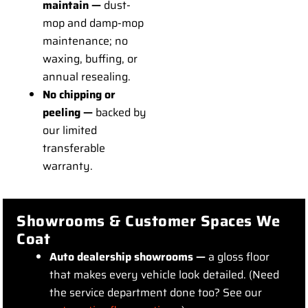
maintain —
dust-
mop and damp-mop
maintenance; no
waxing, buffing, or
annual resealing.
No chipping or
peeling —
backed by
our limited
transferable
warranty.
Showrooms & Customer Spaces We
Coat
Auto dealership showrooms —
a gloss floor
that makes every vehicle look detailed. (Need
the service department done too? See our