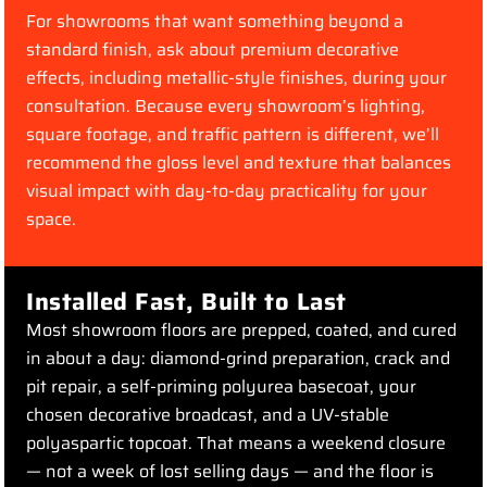
For showrooms that want something beyond a
standard finish, ask about premium decorative
effects, including metallic-style finishes, during your
consultation. Because every showroom’s lighting,
square footage, and traffic pattern is different, we’ll
recommend the gloss level and texture that balances
visual impact with day-to-day practicality for your
space.
Installed Fast, Built to Last
Most showroom floors are prepped, coated, and cured
in about a day: diamond-grind preparation, crack and
pit repair, a self-priming polyurea basecoat, your
chosen decorative broadcast, and a UV-stable
polyaspartic topcoat. That means a weekend closure
— not a week of lost selling days — and the floor is