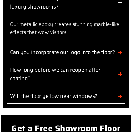
luxury showrooms?
Our metallic epoxy creates stunning marble-like
effects that wow visitors.
Can you incorporate our logo into the floor?
How long before we can reopen after
coating?
Will the floor yellow near windows?
Get a Free Showroom Floor