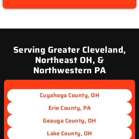
Serving Greater Cleveland,
Northeast OH, &
Northwestern PA
Cuyahoga County, OH
Erie County, PA
Geauga County, OH
Lake County, OH