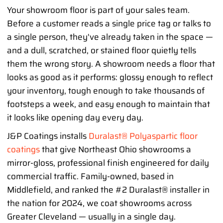
Your showroom floor is part of your sales team.
Before a customer reads a single price tag or talks to
a single person, they've already taken in the space —
and a dull, scratched, or stained floor quietly tells
them the wrong story. A showroom needs a floor that
looks as good as it performs: glossy enough to reflect
your inventory, tough enough to take thousands of
footsteps a week, and easy enough to maintain that
it looks like opening day every day.
J&P Coatings installs
Duralast® Polyaspartic floor
coatings
that give Northeast Ohio showrooms a
mirror-gloss, professional finish engineered for daily
commercial traffic. Family-owned, based in
Middlefield, and ranked the #2 Duralast® installer in
the nation for 2024, we coat showrooms across
Greater Cleveland — usually in a single day.