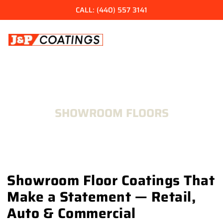
Skip
CALL: (440) 557 3141
to
content
SHOWROOM FLOORS
Showroom Floor Coatings That
Make a Statement — Retail,
Auto & Commercial