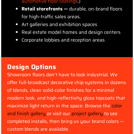
automotive floor coatings
.)
Retail storefronts —
durable, on-brand floors
for high-traffic sales areas.
Art galleries and exhibition spaces
Real estate model homes and design centers
Corporate lobbies and reception areas
Design Options
Showroom floors don’t have to look industrial. We
offer full-broadcast decorative chip systems in dozens
of blends, clean solid-color finishes for a minimal
modern look, and high-reflectivity gloss topcoats that
maximize light return in the space. Browse the
color
and finish gallery
or visit our
project gallery
to see
completed installs, then bring us your brand colors —
custom blends are available.