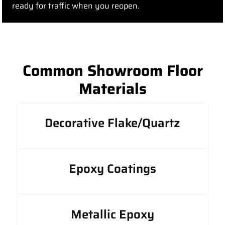
ready for traffic when you reopen.
Common Showroom Floor
Materials
Decorative Flake/Quartz
Epoxy Coatings
Metallic Epoxy