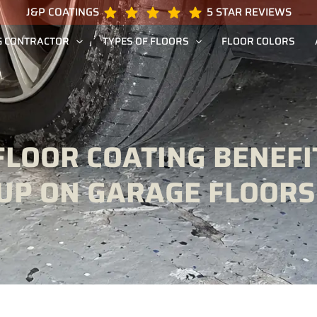
J&P COATINGS
5 STAR REVIEWS
G CONTRACTOR
TYPES OF FLOORS
FLOOR COLORS
FLOOR COATING BENEFI
KUP ON GARAGE FLOORS