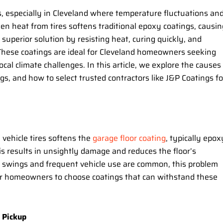
s, especially in Cleveland where temperature fluctuations an
en heat from tires softens traditional epoxy coatings, causin
 superior solution by resisting heat, curing quickly, and
. These coatings are ideal for Cleveland homeowners seeking
ocal climate challenges. In this article, we explore the causes
gs, and how to select trusted contractors like J&P Coatings fo
vehicle tires softens the
garage floor coating
, typically epox
This results in unsightly damage and reduces the floor’s
e swings and frequent vehicle use are common, this problem
or homeowners to choose coatings that can withstand these
 Pickup