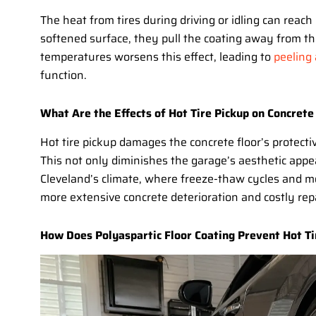
The heat from tires during driving or idling can reach 
softened surface, they pull the coating away from th
temperatures worsens this effect, leading to
peeling
function.
What Are the Effects of Hot Tire Pickup on Concrete
Hot tire pickup damages the concrete floor’s protecti
This not only diminishes the garage’s aesthetic appeal
Cleveland’s climate, where freeze-thaw cycles and m
more extensive concrete deterioration and costly repa
How Does Polyaspartic Floor Coating Prevent Hot Ti