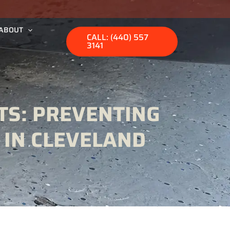
ABOUT
CALL: (440) 557
3141
TS: PREVENTING
 IN CLEVELAND