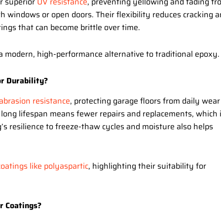
er superior
UV resistance
, preventing yellowing and fading fr
th windows or open doors. Their flexibility reduces cracking 
ngs that can become brittle over time.
a modern, high-performance alternative to traditional epoxy.
r Durability?
abrasion resistance
, protecting garage floors from daily wear
eir long lifespan means fewer repairs and replacements, which 
’s resilience to freeze-thaw cycles and moisture also helps
oatings like polyaspartic
, highlighting their suitability for
r Coatings?