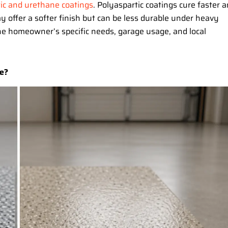
ic and urethane coatings
. Polyaspartic coatings cure faster 
 offer a softer finish but can be less durable under heavy
he homeowner’s specific needs, garage usage, and local
e?