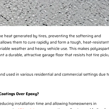
the heat generated by tires, preventing the softening and
allows them to cure rapidly and form a tough, heat-resistant
ariable weather and heavy vehicle use. This makes polyaspart
a durable, attractive garage floor that resists hot tire pick
and used in various residential and commercial settings due t
 Coatings Over Epoxy?
reducing installation time and allowing homeowners in