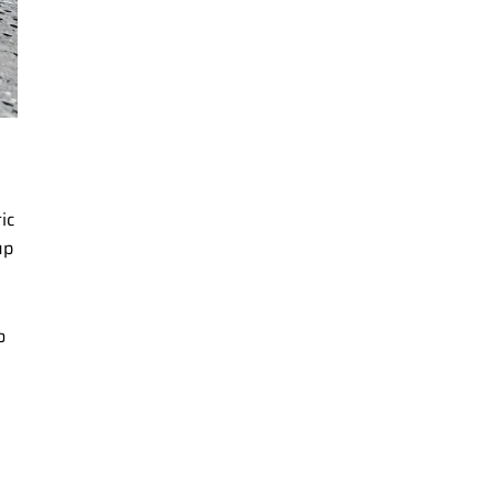
ic
up
o