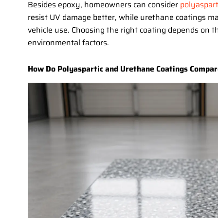
Besides epoxy, homeowners can consider
polyaspart
resist UV damage better, while urethane coatings may
vehicle use. Choosing the right coating depends on t
environmental factors.
How Do Polyaspartic and Urethane Coatings Compar