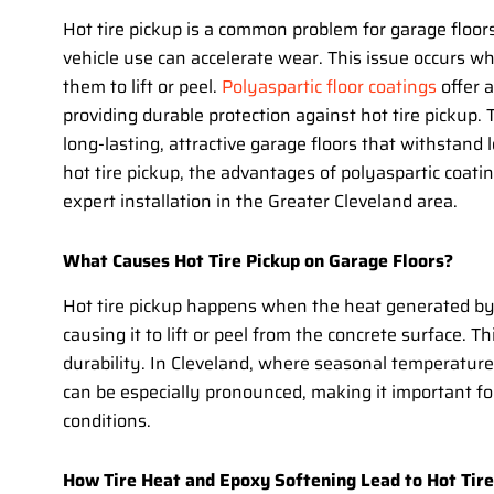
Hot tire pickup is a common problem for garage floor
vehicle use can accelerate wear. This issue occurs wh
them to lift or peel.
Polyaspartic floor coatings
offer a
providing durable protection against hot tire pickup
long-lasting, attractive garage floors that withstand l
hot tire pickup, the advantages of polyaspartic coatin
expert installation in the Greater Cleveland area.
What Causes Hot Tire Pickup on Garage Floors?
Hot tire pickup happens when the heat generated by 
causing it to lift or peel from the concrete surface. 
durability. In Cleveland, where seasonal temperatur
can be especially pronounced, making it important f
conditions.
How Tire Heat and Epoxy Softening Lead to Hot Tire