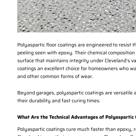
Polyaspartic floor coatings are engineered to resist 
peeling seen with epoxy. Their chemical composition 
surface that maintains integrity under Cleveland’s v
coatings an excellent choice for homeowners who want 
and other common forms of wear.
Beyond garages, polyaspartic coatings are versatile 
their durability and fast curing times.
What Are the Technical Advantages of Polyaspartic
Polyaspartic coatings cure much faster than epoxy, 