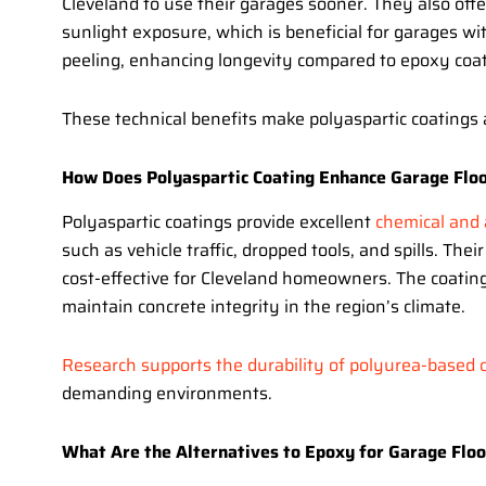
Cleveland to use their garages sooner. They also off
sunlight exposure, which is beneficial for garages wi
peeling, enhancing longevity compared to epoxy coati
These technical benefits make polyaspartic coatings 
How Does Polyaspartic Coating Enhance Garage Floo
Polyaspartic coatings provide excellent
chemical and 
such as vehicle traffic, dropped tools, and spills. Th
cost-effective for Cleveland homeowners. The coating
maintain concrete integrity in the region’s climate.
Research supports the durability of polyurea-based c
demanding environments.
What Are the Alternatives to Epoxy for Garage Floo