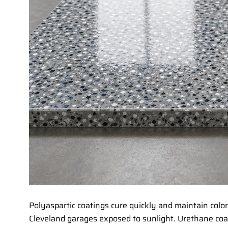
Polyaspartic coatings cure quickly and maintain colo
Cleveland garages exposed to sunlight. Urethane coa