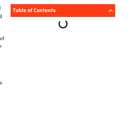
d
Table of Contents
g
 of
r
y,