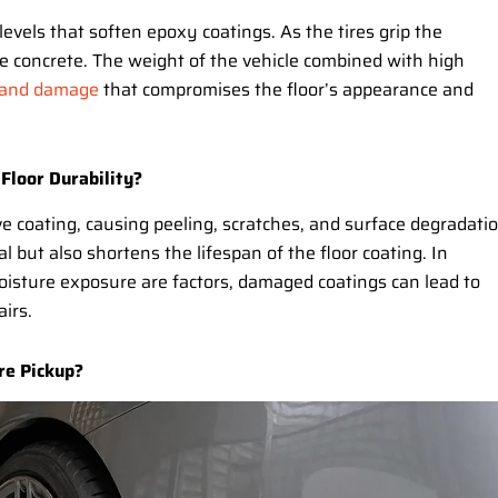
levels that soften epoxy coatings. As the tires grip the
e concrete. The weight of the vehicle combined with high
 and damage
that compromises the floor’s appearance and
 Floor Durability?
ve coating, causing peeling, scratches, and surface degradatio
 but also shortens the lifespan of the floor coating. In
oisture exposure are factors, damaged coatings can lead to
irs.
re Pickup?