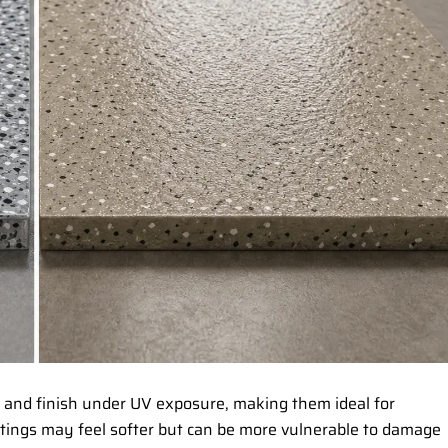
r and finish under UV exposure, making them ideal for
tings may feel softer but can be more vulnerable to damage